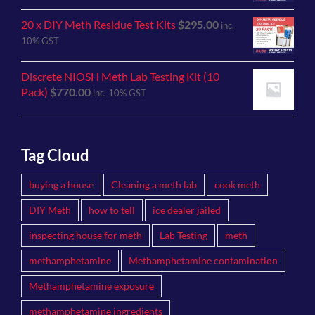
20 x DIY Meth Residue Test Kits
$
295.00
inc.
10% GST
Discrete NIOSH Meth Lab Testing Kit (10
Pack)
$
770.00
inc. 10% GST
Tag Cloud
buying a house
Cleaning a meth lab
cook meth
DIY Meth
how to tell
ice dealer jailed
inspecting house for meth
Lab Testing
meth
methamphetamine
Methamphetamine contamination
Methamphetamine exposure
methamphetamine ingredients