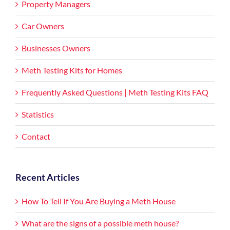
Property Managers
Car Owners
Businesses Owners
Meth Testing Kits for Homes
Frequently Asked Questions | Meth Testing Kits FAQ
Statistics
Contact
Recent Articles
How To Tell If You Are Buying a Meth House
What are the signs of a possible meth house?