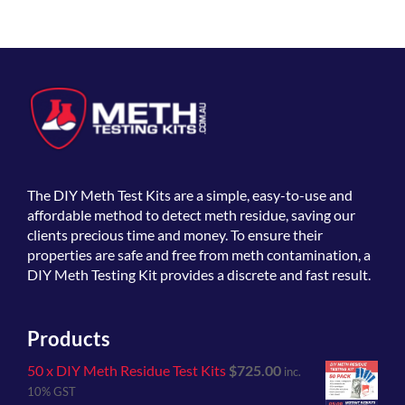
The
DIY Meth Test Kits
are a simple, easy-to-use and
affordable method to detect meth residue, saving our
clients precious time and money. To ensure their
properties are safe and free from meth contamination, a
DIY Meth Testing Kit provides a discrete and fast result.
Products
50 x DIY Meth Residue Test Kits
$
725.00
inc.
10% GST