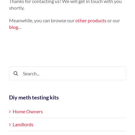
Thanks for contacting us! We will get in touch with you
shortly.
Meanwhile, you can browse our
other products
or our
blog
…
Search
for:
Diy meth testing kits
Home Owners
Landlords