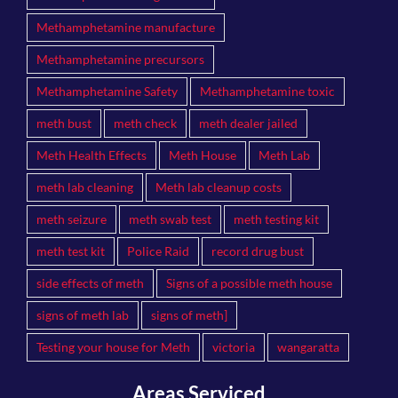
Methamphetamine manufacture
Methamphetamine precursors
Methamphetamine Safety
Methamphetamine toxic
meth bust
meth check
meth dealer jailed
Meth Health Effects
Meth House
Meth Lab
meth lab cleaning
Meth lab cleanup costs
meth seizure
meth swab test
meth testing kit
meth test kit
Police Raid
record drug bust
side effects of meth
Signs of a possible meth house
signs of meth lab
signs of meth]
Testing your house for Meth
victoria
wangaratta
Areas Serviced