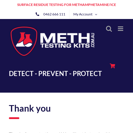
Skip
SURFACE RESIDUE TESTING FOR METHAMPHETAMINE/ICE
to
0462 666 111
My Account
content
DETECT - PREVENT - PROTECT
Thank you