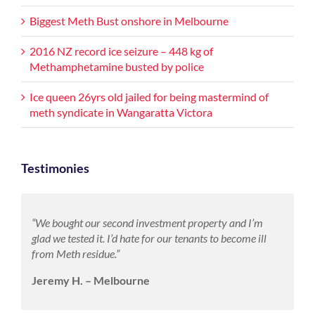
Biggest Meth Bust onshore in Melbourne
2016 NZ record ice seizure – 448 kg of
Methamphetamine busted by police
Ice queen 26yrs old jailed for being mastermind of
meth syndicate in Wangaratta Victora
Testimonies
“We bought our second investment property and I’m
glad we tested it. I’d hate for our tenants to become ill
from Meth residue.”
Jeremy H. – Melbourne