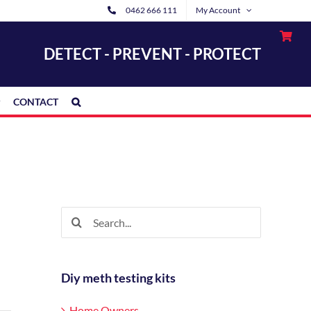
0462 666 111
My Account
DETECT - PREVENT - PROTECT
CONTACT
Search
for:
Diy meth testing kits
Home Owners