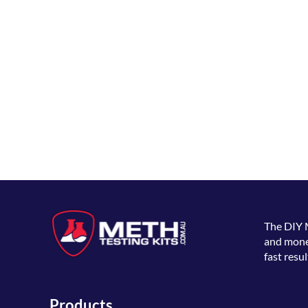
The
DIY 
and money
fast resul
Products