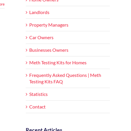
ore
Landlords
Property Managers
Car Owners
Businesses Owners
Meth Testing Kits for Homes
Frequently Asked Questions | Meth
Testing Kits FAQ
Statistics
Contact
Recent Articles