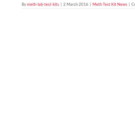
By
meth-lab-test-kits
|
2 March 2016
|
Meth Test Kit News
|
C