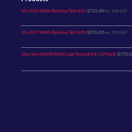
50 x DIY Meth Residue Test Kits
$
725.00
inc. 10% GST
20 x DIY Meth Residue Test Kits
$
295.00
inc. 10% GST
Discrete NIOSH Meth Lab Testing Kit (10 Pack)
$
770.0