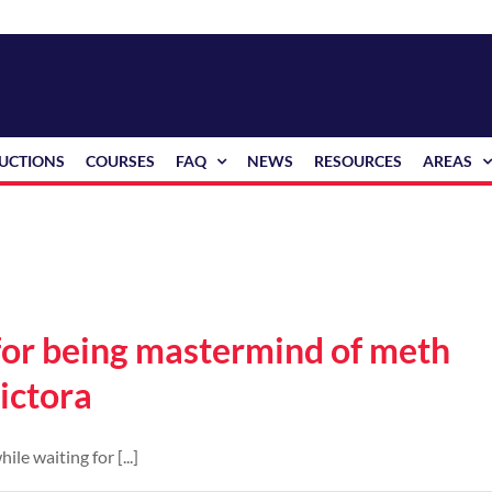
RUCTIONS
COURSES
FAQ
NEWS
RESOURCES
AREAS
 for being mastermind of meth
ictora
e waiting for [...]