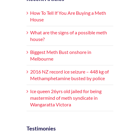
How To Tell If You Are Buying a Meth
House
What are the signs of a possible meth
house?
Biggest Meth Bust onshore in
Melbourne
2016 NZ record ice seizure – 448 kg of
Methamphetamine busted by police
Ice queen 26yrs old jailed for being
mastermind of meth syndicate in
Wangaratta Victora
Testimonies