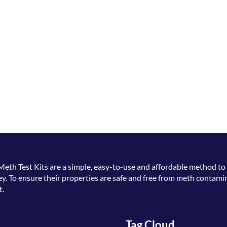
Meth Test Kits
are a simple, easy-to-use and affordable method to 
. To ensure their properties are safe and free from meth contamin
t.
Tag Cloud