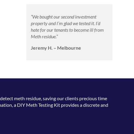
“We bought our second investment
property and I’m glad we tested it. I’d
hate for our tenants to become ill from
Meth residue.”
Jeremy H. – Melbourne
detect meth residue, saving our clients precious time
ation, a DIY Meth Testing Kit provides a discrete and