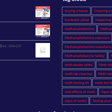
buying a house
Cleaning a 
ice dealer jailed
inspecting
methamphetamine
Metham
Methamphetamine exposure
0
inc. 10% GST
Methamphetamine manufactu
Methamphetamine Safety
meth dealer jailed
Meth Hea
meth lab cleaning
Meth lab
meth testing kit
meth test k
side effects of meth
Signs 
signs of meth]
Testing your