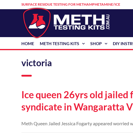
Skip
SURFACE RESIDUE TESTING FOR METHAMPHETAMINE/ICE
to
content
HOME
METH TESTING KITS
SHOP
DIY INST
victoria
Ice queen 26yrs old jailed
syndicate in Wangaratta V
Meth Queen Jailed Jessica Fogarty appeared worried whil