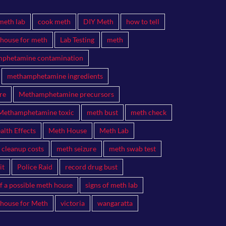
meth lab
cook meth
DIY Meth
how to tell
 house for meth
Lab Testing
meth
phetamine contamination
methamphetamine ingredients
re
Methamphetamine precursors
Methamphetamine toxic
meth bust
meth check
lth Effects
Meth House
Meth Lab
 cleanup costs
meth seizure
meth swab test
it
Police Raid
record drug bust
of a possible meth house
signs of meth lab
 house for Meth
victoria
wangaratta