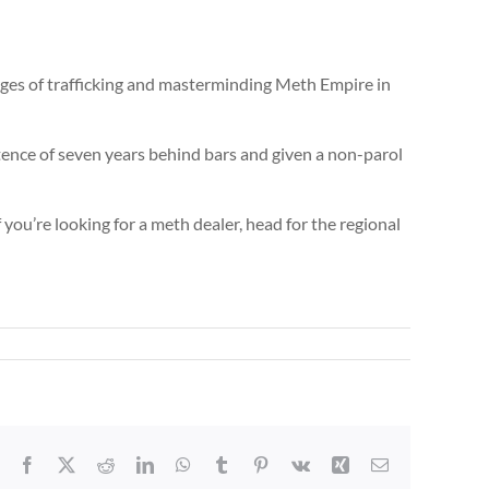
ges of trafficking and masterminding Meth Empire in
tence of seven years behind bars and given a non-parol
you’re looking for a meth dealer, head for the regional
Facebook
X
Reddit
LinkedIn
WhatsApp
Tumblr
Pinterest
Vk
Xing
Email