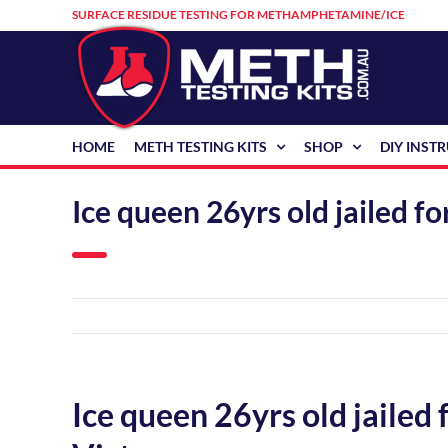
Skip
SURFACE RESIDUE TESTING FOR METHAMPHETAMINE/ICE
to
content
HOME
METH TESTING KITS
SHOP
DIY INST
Ice queen 26yrs old jailed 
Ice queen 26yrs old jailed