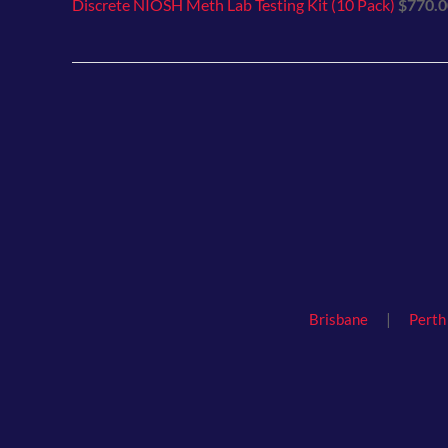
Discrete NIOSH Meth Lab Testing Kit (10 Pack)
$
770.0
|
Brisbane
Perth