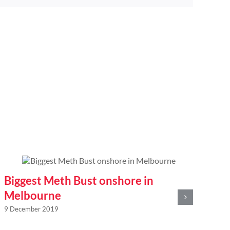
Biggest Meth Bust onshore in
20
Melbourne
of
9 December 2019
po