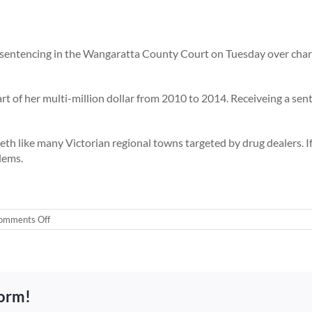
r sentencing in the Wangaratta County Court on Tuesday over char
rt of her multi-million dollar from 2010 to 2014. Receiveing a sen
h like many Victorian regional towns targeted by drug dealers. If 
lems.
on
omments Off
Ice
queen
26yrs
old
jailed
form!
for
being