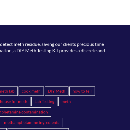
15 
detect meth residue, saving our clients precious time
ation, a DIY Meth Testing Kit provides a discrete and
meth lab
cook meth
DIY Meth
how to tell
 house for meth
Lab Testing
meth
phetamine contamination
methamphetamine ingredients