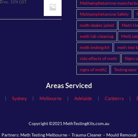
0
inc. 10% GST
Methamphetamine manufactu
Methamphetamine Safety
meth dealer jailed
Meth Hea
meth lab cleaning
Meth lab
meth testing kit
meth test k
side effects of meth
Signs 
signs of meth]
Testing your
Areas Serviced
|
|
|
|
|
Sydney
Melbourne
Adelaide
Canberra
Copyright ©2021 MethTestingKits.com.au
Partners:
Meth Testing Melbourne
–
Trauma Cleaner
–
Mould Removal