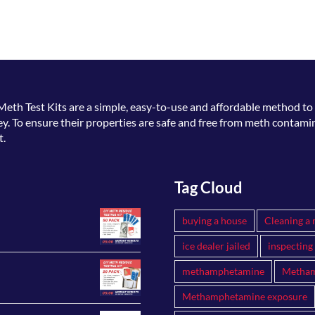
Meth Test Kits
are a simple, easy-to-use and affordable method to 
. To ensure their properties are safe and free from meth contamin
t.
Tag Cloud
buying a house
Cleaning a 
ice dealer jailed
inspecting
methamphetamine
Metham
Methamphetamine exposure