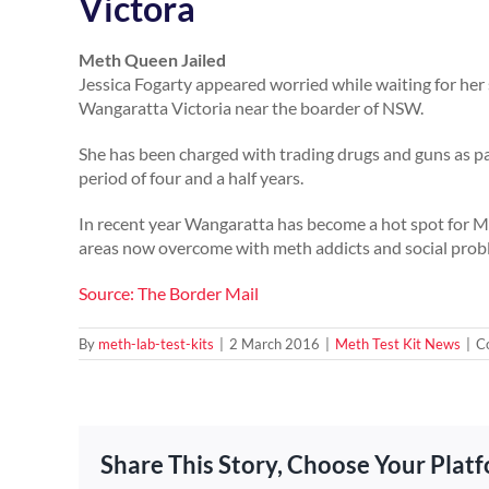
Victora
Meth Queen Jailed
Jessica Fogarty appeared worried while waiting for he
Wangaratta Victoria near the boarder of NSW.
She has been charged with trading drugs and guns as pa
period of four and a half years.
In recent year Wangaratta has become a hot spot for Met
areas now overcome with meth addicts and social prob
Source: The Border Mail
By
meth-lab-test-kits
|
2 March 2016
|
Meth Test Kit News
|
C
Share This Story, Choose Your Plat