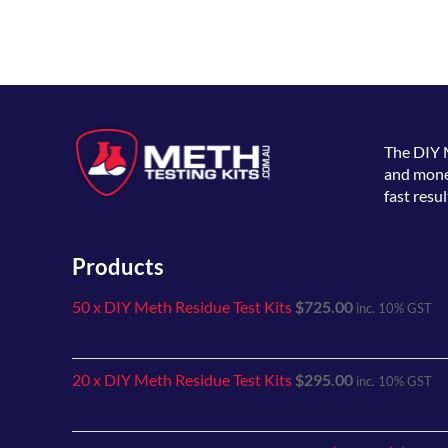
The
DIY 
and money
fast resul
Products
50 x DIY Meth Residue Test Kits
$
725.00
inc. 10% GST
20 x DIY Meth Residue Test Kits
$
295.00
inc. 10% GST