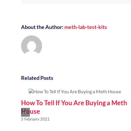
About the Author:
meth-lab-test-kits
Related Posts
How To Tell If You Are Buying a Meth
House
3 February 2021