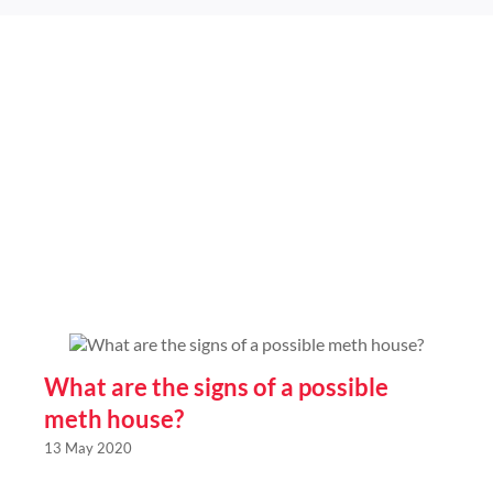
mastermind
of
meth
syndicate
in
Wangaratta
Victora
What are the signs of a possible
meth house?
13 May 2020