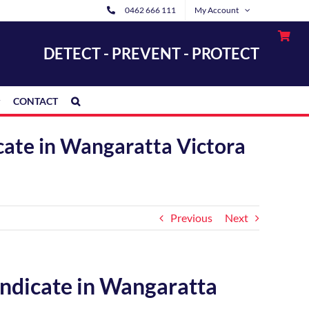
0462 666 111
My Account
DETECT - PREVENT - PROTECT
CONTACT
icate in Wangaratta Victora
Previous
Next
yndicate in Wangaratta