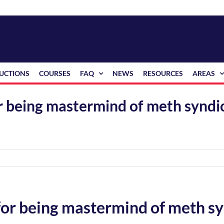
RUCTIONS
COURSES
FAQ
NEWS
RESOURCES
AREAS
for being mastermind of meth synd
 for being mastermind of meth s