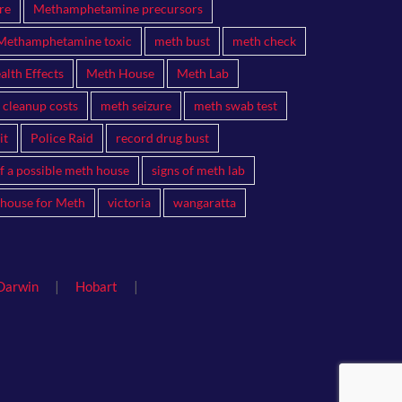
re
Methamphetamine precursors
Methamphetamine toxic
meth bust
meth check
lth Effects
Meth House
Meth Lab
 cleanup costs
meth seizure
meth swab test
it
Police Raid
record drug bust
of a possible meth house
signs of meth lab
 house for Meth
victoria
wangaratta
|
|
Darwin
Hobart