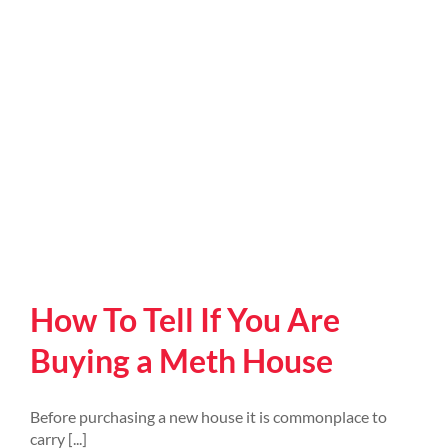
How To Tell If You Are
Buying a Meth House
Before purchasing a new house it is commonplace to
carry [...]