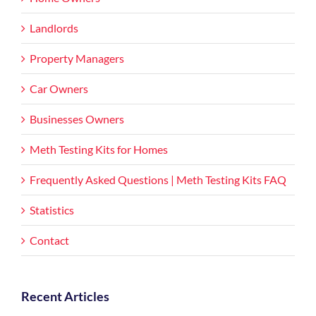
Landlords
Property Managers
Car Owners
Businesses Owners
Meth Testing Kits for Homes
Frequently Asked Questions | Meth Testing Kits FAQ
Statistics
Contact
Recent Articles