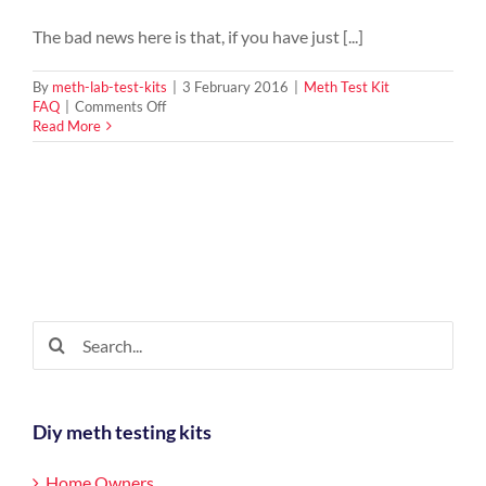
The bad news here is that, if you have just [...]
By
meth-lab-test-kits
|
3 February 2016
|
Meth Test Kit
on
FAQ
|
Comments Off
What
Read More
Happens
To
The
Furniture
And
Contents
In
The
Property
Of
Search
A
for:
Meth
Lab
Diy meth testing kits
Home Owners