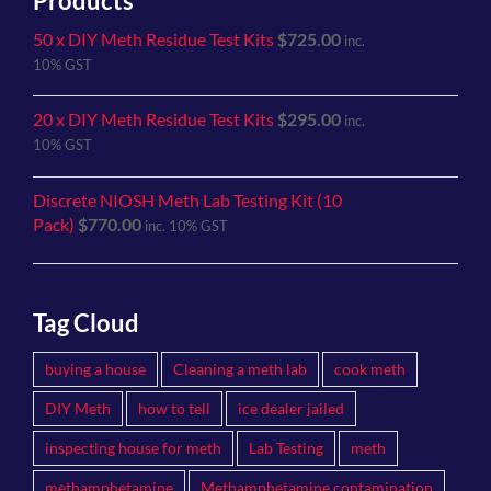
Products
50 x DIY Meth Residue Test Kits
$
725.00
inc.
10% GST
20 x DIY Meth Residue Test Kits
$
295.00
inc.
10% GST
Discrete NIOSH Meth Lab Testing Kit (10
Pack)
$
770.00
inc. 10% GST
Tag Cloud
buying a house
Cleaning a meth lab
cook meth
DIY Meth
how to tell
ice dealer jailed
inspecting house for meth
Lab Testing
meth
methamphetamine
Methamphetamine contamination