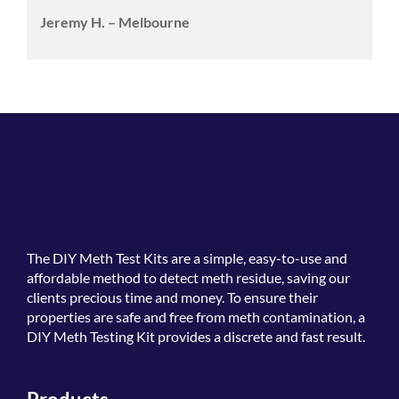
Jeremy H. – Melbourne
The
DIY Meth Test Kits
are a simple, easy-to-use and
affordable method to detect meth residue, saving our
clients precious time and money. To ensure their
properties are safe and free from meth contamination, a
DIY Meth Testing Kit provides a discrete and fast result.