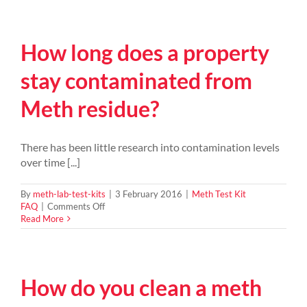
it
cost
to
How long does a property
clean
up
after
stay contaminated from
finding
your
Meth residue?
house
has
been
contaminated
There has been little research into contamination levels
by
over time [...]
a
meth
lab?
By
meth-lab-test-kits
|
3 February 2016
|
Meth Test Kit
on
FAQ
|
Comments Off
How
Read More
long
does
a
property
How do you clean a meth
stay
contaminated
from