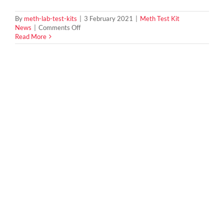
By
meth-lab-test-kits
|
3 February 2021
|
Meth Test Kit
on
News
|
Comments Off
How
Read More
To
Tell
If
You
Are
Buying
a
Meth
House