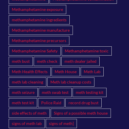
Methamphetamine exposure
methamphetamine ingredients
Methamphetamine manufacture
Methamphetamine precursors
Methamphetamine Safety
Methamphetamine toxic
meth bust
meth check
meth dealer jailed
Meth Health Effects
Meth House
Meth Lab
meth lab cleaning
Meth lab cleanup costs
meth seizure
meth swab test
meth testing kit
meth test kit
Police Raid
record drug bust
side effects of meth
Signs of a possible meth house
signs of meth lab
signs of meth]