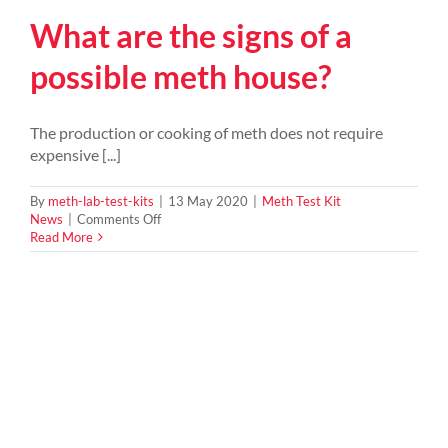
What are the signs of a
possible meth house?
The production or cooking of meth does not require
expensive [...]
By
meth-lab-test-kits
|
13 May 2020
|
Meth Test Kit
on
News
|
Comments Off
What
Read More
are
the
signs
of
a
possible
meth
house?