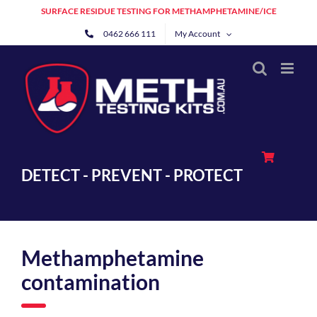
Skip
SURFACE RESIDUE TESTING FOR METHAMPHETAMINE/ICE
to
0462 666 111
My Account
content
DETECT - PREVENT - PROTECT
Methamphetamine
contamination