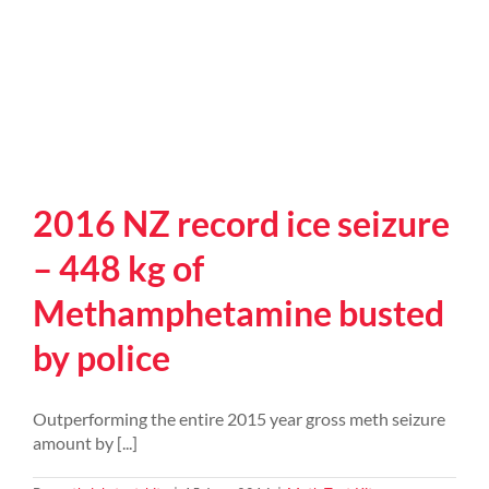
2016 NZ record ice seizure
– 448 kg of
Methamphetamine busted
by police
Outperforming the entire 2015 year gross meth seizure
amount by [...]