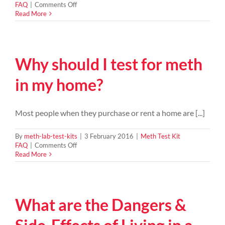
on
FAQ
|
Comments Off
Meth
Read More
in
your
house
–
Why should I test for meth
who
is
responsible?
in my home?
Most people when they purchase or rent a home are [...]
By
meth-lab-test-kits
|
3 February 2016
|
Meth Test Kit
on
FAQ
|
Comments Off
Why
Read More
should
I
test
for
What are the Dangers &
meth
in
my