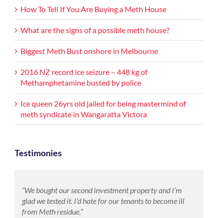
How To Tell If You Are Buying a Meth House
What are the signs of a possible meth house?
Biggest Meth Bust onshore in Melbourne
2016 NZ record ice seizure – 448 kg of
Methamphetamine busted by police
Ice queen 26yrs old jailed for being mastermind of
meth syndicate in Wangaratta Victora
Testimonies
“We bought our second investment property and I’m
glad we tested it. I’d hate for our tenants to become ill
from Meth residue.”