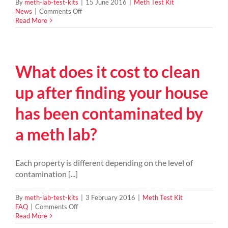
By
meth-lab-test-kits
|
15 June 2016
|
Meth Test Kit
on
News
|
Comments Off
2016
Read More
NZ
record
ice
seizure
What does it cost to clean
–
448
kg
up after finding your house
of
Methamphetamine
has been contaminated by
busted
by
a meth lab?
police
Each property is different depending on the level of
contamination [...]
By
meth-lab-test-kits
|
3 February 2016
|
Meth Test Kit
on
FAQ
|
Comments Off
What
Read More
does