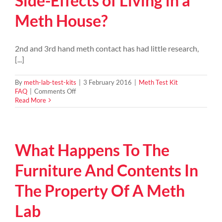
Side-Effects of Living in a
home?
Meth House?
2nd and 3rd hand meth contact has had little research,
[...]
By
meth-lab-test-kits
|
3 February 2016
|
Meth Test Kit
on
FAQ
|
Comments Off
What
Read More
are
the
Dangers
&
What Happens To The
Side-
Effects
of
Furniture And Contents In
Living
in
The Property Of A Meth
a
Meth
Lab
House?