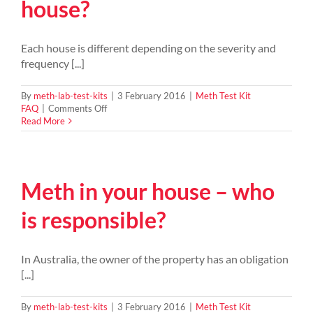
house?
Meth
residue?
Each house is different depending on the severity and
frequency [...]
By
meth-lab-test-kits
|
3 February 2016
|
Meth Test Kit
on
FAQ
|
Comments Off
How
Read More
do
you
clean
a
Meth in your house – who
meth
house?
is responsible?
In Australia, the owner of the property has an obligation
[...]
By
meth-lab-test-kits
|
3 February 2016
|
Meth Test Kit