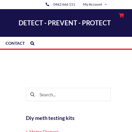
0462 666 111
My Account
DETECT - PREVENT - PROTECT
CONTACT
Search
for:
Diy meth testing kits
Home Owners