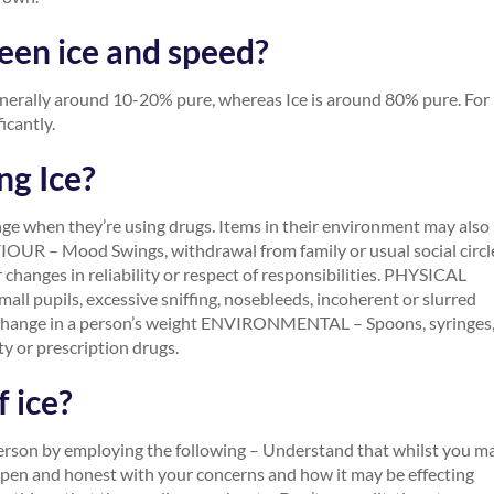
een ice and speed?
enerally around 10-20% pure, whereas Ice is around 80% pure. For
icantly.
ng Ice?
ge when they’re using drugs. Items in their environment may also
VIOUR – Mood Swings, withdrawal from family or usual social circl
changes in reliability or respect of responsibilities. PHYSICAL
ll pupils, excessive sniffing, nosebleeds, incoherent or slurred
en change in a person’s weight ENVIRONMENTAL – Spoons, syringes
ty or prescription drugs.
 ice?
person by employing the following – Understand that whilst you m
 open and honest with your concerns and how it may be effecting