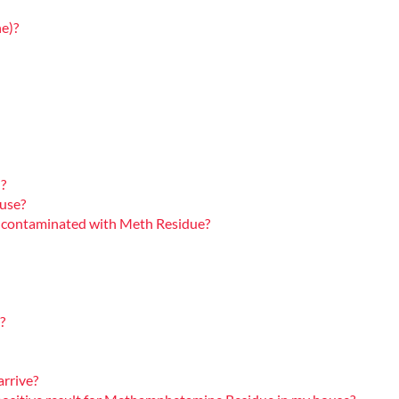
e)?
?
ouse?
rty contaminated with Meth Residue?
?
arrive?