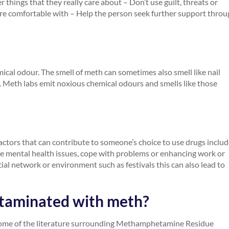
 things that they really care about – Don’t use guilt, threats or
are comfortable with – Help the person seek further support thro
mical odour. The smell of meth can sometimes also smell like nail
ic. Meth labs emit noxious chemical odours and smells like those
actors that can contribute to someone’s choice to use drugs includ
age mental health issues, cope with problems or enhancing work or
cial network or environment such as festivals this can also lead to
ntaminated with meth?
some of the literature surrounding Methamphetamine Residue