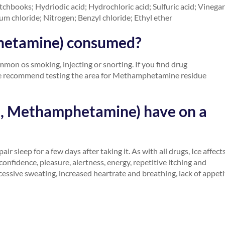
hbooks; Hydriodic acid; Hydrochloric acid; Sulfuric acid; Vinegar
m chloride; Nitrogen; Benzyl chloride; Ethyl ether
hetamine) consumed?
n os smoking, injecting or snorting. If you find drug
 we recommend testing the area for Methamphetamine residue
h, Methamphetamine) have on a
ir sleep for a few days after taking it. As with all drugs, Ice affect
confidence, pleasure, alertness, energy, repetitive itching and
xcessive sweating, increased heartrate and breathing, lack of appeti