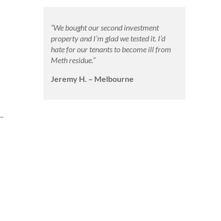
“We bought our second investment
property and I’m glad we tested it. I’d
hate for our tenants to become ill from
Meth residue.”
Jeremy H. – Melbourne
 –