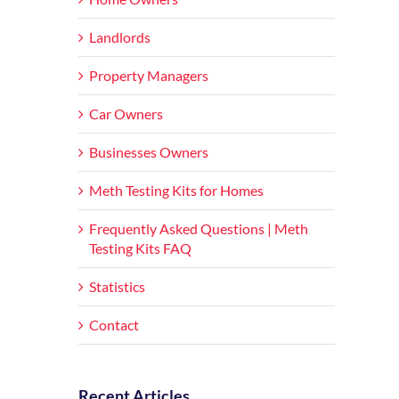
Landlords
Property Managers
Car Owners
Businesses Owners
Meth Testing Kits for Homes
Frequently Asked Questions | Meth
Testing Kits FAQ
Statistics
Contact
Recent Articles