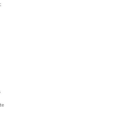
;
s
te