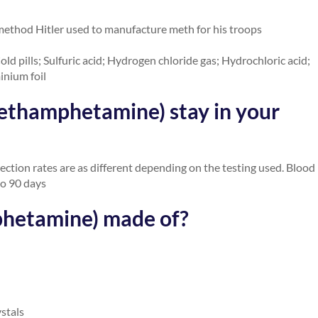
method Hitler used to manufacture meth for his troops
ld pills; Sulfuric acid; Hydrogen chloride gas; Hydrochloric acid;
inium foil
ethamphetamine) stay in your
ection rates are as different depending on the testing used. Blood
to 90 days
phetamine) made of?
ystals