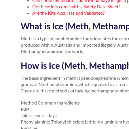
Can I hold my tenants liable for damage if I get
Do these kits come with a Safety Data Sheet?
Are the Kits Accurate and Validated?
What is Ice (Meth, Metham
Meth is a type of amphetamine the stimulates the cent
produced within Australia and imported illegally. Austr
Methamphetamine in the world.
How is Ice (Meth, Methamp
The basic ingredient in meth is pseudoephedrine which 
grams of Methamphetamine, which equates to a street 
There are three methods of making methamphetamine:
Method Common Ingredients
P2P
Takes several days
Phenylalanine; Thionyl chloride; Lithium aluminium h
Pyridine