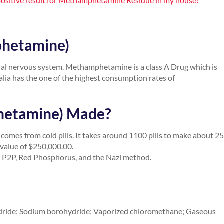
 a positive result for Methamphetamine Residue in my house?
phetamine)
ral nervous system. Methamphetamine is a class A Drug which is
alia has the one of the highest consumption rates of
hetamine) Made?
comes from cold pills. It takes around 1100 pills to make about 2
value of $250,000.00.
 P2P, Red Phosphorus, and the Nazi method.
ydride; Sodium borohydride; Vaporized chloromethane; Gaseous