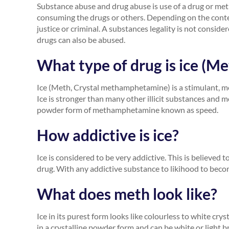
Substance abuse and drug abuse is use of a drug or me
consuming the drugs or others. Depending on the context
justice or criminal. A substances legality is not conside
drugs can also be abused.
What type of drug is ice (
Ice (Meth, Crystal methamphetamine) is a stimulant, 
Ice is stronger than many other illicit substances and 
powder form of methamphetamine known as speed.
How addictive is ice?
Ice is considered to be very addictive. This is believed
drug. With any addictive substance to likihood to beco
What does meth look like?
Ice in its purest form looks like colourless to white cry
in a crystalline powder form and can be white or light 