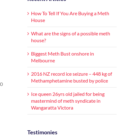
How To Tell If You Are Buying a Meth
House
What are the signs of a possible meth
house?
Biggest Meth Bust onshore in
Melbourne
2016 NZ record ice seizure – 448 kg of
Methamphetamine busted by police
50
Ice queen 26yrs old jailed for being
mastermind of meth syndicate in
Wangaratta Victora
Testimonies