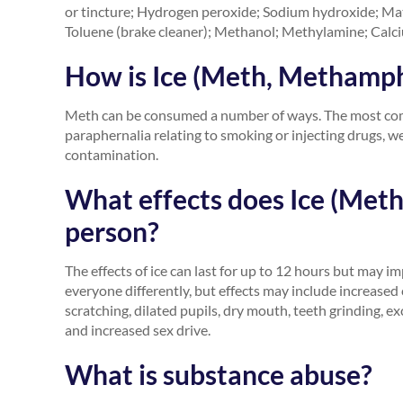
or tincture; Hydrogen peroxide; Sodium hydroxide; Matc
Toluene (brake cleaner); Methanol; Methylamine; Calciu
How is Ice (Meth, Methamp
Meth can be consumed a number of ways. The most commo
paraphernalia relating to smoking or injecting drugs,
contamination.
What effects does Ice (Met
person?
The effects of ice can last for up to 12 hours but may impa
everyone differently, but effects may include increased 
scratching, dilated pupils, dry mouth, teeth grinding, e
and increased sex drive.
What is substance abuse?