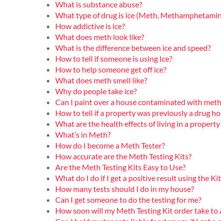
What is substance abuse?
What type of drug is ice (Meth, Methamphetamin
How addictive is ice?
What does meth look like?
What is the difference between ice and speed?
How to tell if someone is using Ice?
How to help someone get off ice?
What does meth smell like?
Why do people take ice?
Can I paint over a house contaminated with meth
How to tell if a property was previously a drug h
What are the health effects of living in a prope
What’s in Meth?
How do I become a Meth Tester?
How accurate are the Meth Testing Kits?
Are the Meth Testing Kits Easy to Use?
What do I do if I get a positive result using the Kit
How many tests should I do in my house?
Can I get someone to do the testing for me?
How soon will my Meth Testing Kit order take to 