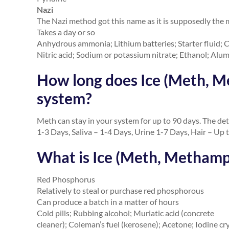
Nazi
The Nazi method got this name as it is supposedly the 
Takes a day or so
Anhydrous ammonia; Lithium batteries; Starter fluid; Co
Nitric acid; Sodium or potassium nitrate; Ethanol; Alum
How long does Ice (Meth, M
system?
Meth can stay in your system for up to 90 days. The det
1-3 Days, Saliva – 1-4 Days, Urine 1-7 Days, Hair – Up 
What is Ice (Meth, Metham
Red Phosphorus
Relatively to steal or purchase red phosphorous
Can produce a batch in a matter of hours
Cold pills; Rubbing alcohol; Muriatic acid (concrete
cleaner); Coleman’s fuel (kerosene); Acetone; Iodine cr