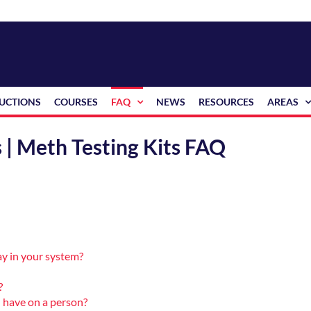
RUCTIONS
COURSES
FAQ
NEWS
RESOURCES
AREAS
 | Meth Testing Kits FAQ
y in your system?
?
 have on a person?