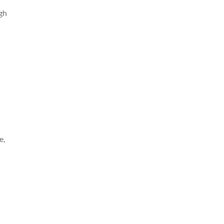
ugh
e,