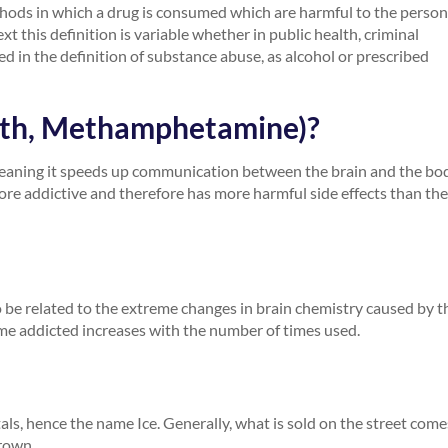
thods in which a drug is consumed which are harmful to the person
 this definition is variable whether in public health, criminal
red in the definition of substance abuse, as alcohol or prescribed
Meth, Methamphetamine)?
meaning it speeds up communication between the brain and the bod
more addictive and therefore has more harmful side effects than the
 to be related to the extreme changes in brain chemistry caused by t
me addicted increases with the number of times used.
stals, hence the name Ice. Generally, what is sold on the street come
brown.