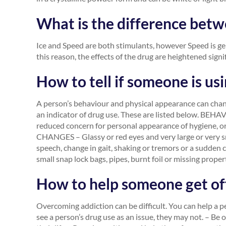
What is the difference betw
Ice and Speed are both stimulants, however Speed is g
this reason, the effects of the drug are heightened signif
How to tell if someone is usi
A person’s behaviour and physical appearance can chan
an indicator of drug use. These are listed below. BEHA
reduced concern for personal appearance of hygiene, or 
CHANGES – Glassy or red eyes and very large or very sma
speech, change in gait, shaking or tremors or a sudd
small snap lock bags, pipes, burnt foil or missing proper
How to help someone get off
Overcoming addiction can be difficult. You can help a 
see a person’s drug use as an issue, they may not. – Be