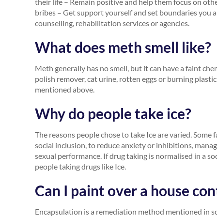
their life – Remain positive and help them focus on other
bribes – Get support yourself and set boundaries you 
counselling, rehabilitation services or agencies.
What does meth smell like?
Meth generally has no smell, but it can have a faint che
polish remover, cat urine, rotten eggs or burning plast
mentioned above.
Why do people take ice?
The reasons people chose to take Ice are varied. Some f
social inclusion, to reduce anxiety or inhibitions, man
sexual performance. If drug taking is normalised in a so
people taking drugs like Ice.
Can I paint over a house co
Encapsulation is a remediation method mentioned in 