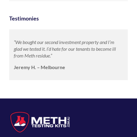
Testimonies
“We bought our second investment property and I’m
glad we tested it. I’d hate for our tenants to become ill
from Meth residue.”
Jeremy H. – Melbourne