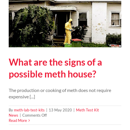
What are the signs of a
possible meth house?
The production or cooking of meth does not require
expensive [...]
By
meth-lab-test-kits
|
13 May 2020
|
Meth Test Kit
on
News
|
Comments Off
What
Read More
are