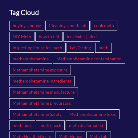
Tag Cloud
buying a house
Cleaning a meth lab
cook meth
DIY Meth
how to tell
ice dealer jailed
inspecting house for meth
Lab Testing
meth
methamphetamine
Methamphetamine contamination
Methamphetamine exposure
methamphetamine ingredients
Methamphetamine manufacture
Methamphetamine precursors
Methamphetamine Safety
Methamphetamine toxic
meth bust
meth check
meth dealer jailed
Meth Health Effects
Meth House
Meth Lab