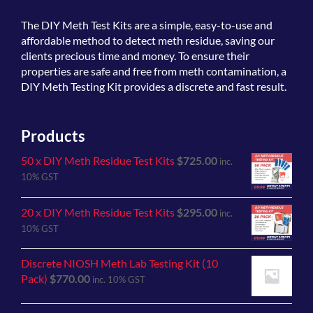
The
DIY Meth Test Kits
are a simple, easy-to-use and
affordable method to detect meth residue, saving our
clients precious time and money. To ensure their
properties are safe and free from meth contamination, a
DIY Meth Testing Kit provides a discrete and fast result.
Products
50 x DIY Meth Residue Test Kits
$
725.00
inc.
10% GST
20 x DIY Meth Residue Test Kits
$
295.00
inc.
10% GST
Discrete NIOSH Meth Lab Testing Kit (10
Pack)
$
770.00
inc. 10% GST