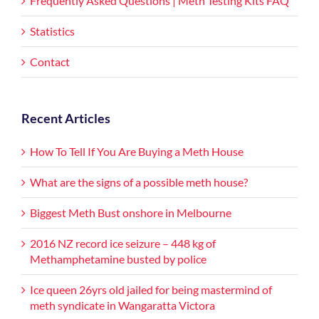
Frequently Asked Questions | Meth Testing Kits FAQ
Statistics
Contact
Recent Articles
How To Tell If You Are Buying a Meth House
What are the signs of a possible meth house?
Biggest Meth Bust onshore in Melbourne
2016 NZ record ice seizure – 448 kg of
Methamphetamine busted by police
Ice queen 26yrs old jailed for being mastermind of
meth syndicate in Wangaratta Victora