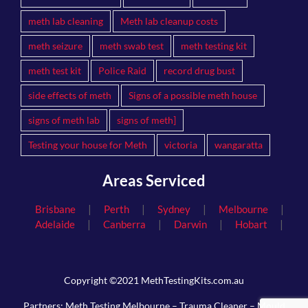
meth lab cleaning
Meth lab cleanup costs
meth seizure
meth swab test
meth testing kit
meth test kit
Police Raid
record drug bust
side effects of meth
Signs of a possible meth house
signs of meth lab
signs of meth]
Testing your house for Meth
victoria
wangaratta
Areas Serviced
|
|
|
|
Brisbane
Perth
Sydney
Melbourne
|
|
|
|
Adelaide
Canberra
Darwin
Hobart
Copyright ©2021 MethTestingKits.com.au
Partners:
Meth Testing Melbourne
–
Trauma Cleaner
–
Mould