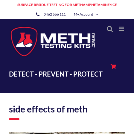
Skip
SURFACE RESIDUE TESTING FOR METHAMPHETAMINE/ICE
to
0462 666 111
My Account
content
DETECT - PREVENT - PROTECT
side effects of meth