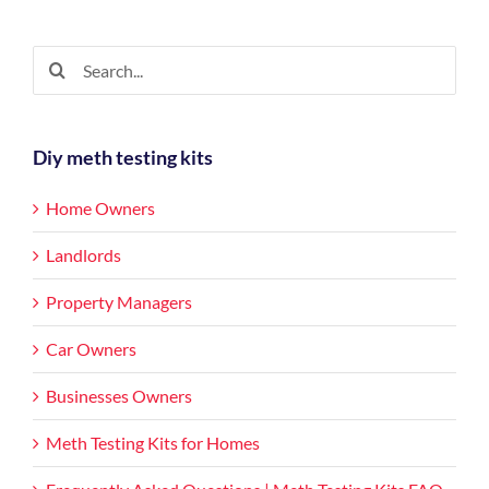
Living
in
a
Search
Meth
for:
House?
Diy meth testing kits
Home Owners
Landlords
Property Managers
Car Owners
Businesses Owners
Meth Testing Kits for Homes