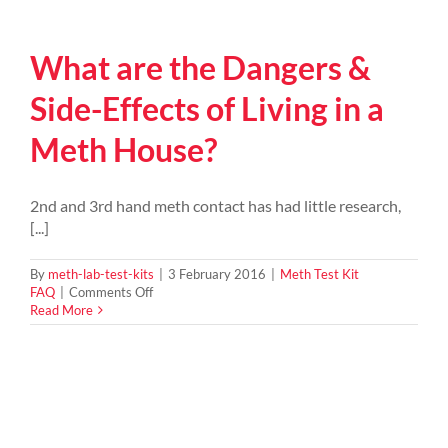
the
signs
of
What are the Dangers &
a
possible
meth
Side-Effects of Living in a
house?
Meth House?
2nd and 3rd hand meth contact has had little research,
[...]
By
meth-lab-test-kits
|
3 February 2016
|
Meth Test Kit
on
FAQ
|
Comments Off
What
Read More
are
the
Dangers
&
Side-
Effects
of