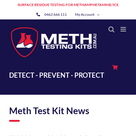
Skip
SURFACE RESIDUE TESTING FOR METHAMPHETAMINE/ICE
to
0462 666 111
My Account
content
DETECT - PREVENT - PROTECT
Meth Test Kit News