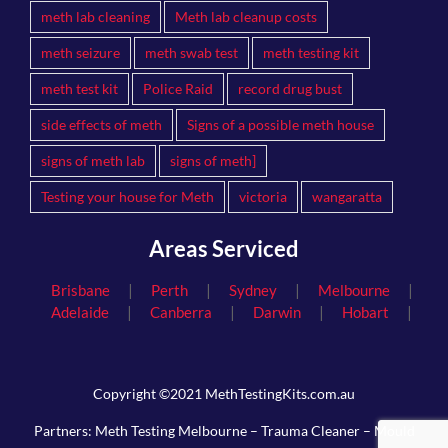
meth lab cleaning
Meth lab cleanup costs
meth seizure
meth swab test
meth testing kit
meth test kit
Police Raid
record drug bust
side effects of meth
Signs of a possible meth house
signs of meth lab
signs of meth]
Testing your house for Meth
victoria
wangaratta
Areas Serviced
|
|
|
|
Brisbane
Perth
Sydney
Melbourne
|
|
|
|
Adelaide
Canberra
Darwin
Hobart
Copyright ©2021 MethTestingKits.com.au
Partners:
Meth Testing Melbourne
–
Trauma Cleaner
–
Mould