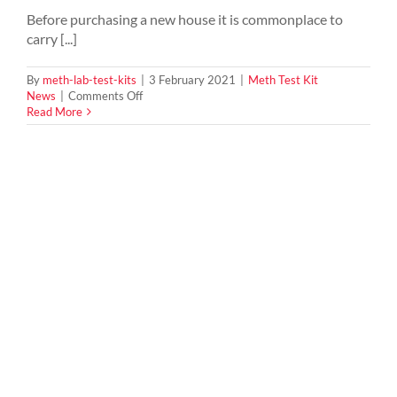
Before purchasing a new house it is commonplace to
carry [...]
By
meth-lab-test-kits
|
3 February 2021
|
Meth Test Kit
on
News
|
Comments Off
How
Read More
To
Tell
If
You
Are
Buying
a
Meth
House