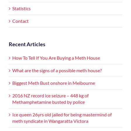
Statistics
Contact
Recent Articles
How To Tell If You Are Buying a Meth House
What are the signs of a possible meth house?
Biggest Meth Bust onshore in Melbourne
2016 NZ record ice seizure – 448 kg of
Methamphetamine busted by police
Ice queen 26yrs old jailed for being mastermind of
meth syndicate in Wangaratta Victora