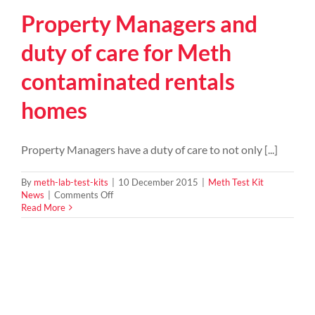
Property Managers and
duty of care for Meth
contaminated rentals
homes
Property Managers have a duty of care to not only [...]
By
meth-lab-test-kits
|
10 December 2015
|
Meth Test Kit
on
News
|
Comments Off
Property
Read More
Managers
and
duty
of
care
for
Meth
contaminated