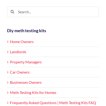
rentals
homes
Search
for:
Diy meth testing kits
Home Owners
Landlords
Property Managers
Car Owners
Businesses Owners
Meth Testing Kits for Homes
Frequently Asked Questions | Meth Testing Kits FAQ