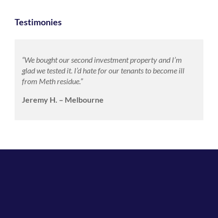
Testimonies
“We bought our second investment property and I’m
glad we tested it. I’d hate for our tenants to become ill
from Meth residue.”
Jeremy H. – Melbourne