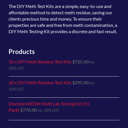
The
DIY Meth Test Kits
are a simple, easy-to-use and
affordable method to detect meth residue, saving our
clients precious time and money. To ensure their
properties are safe and free from meth contamination, a
DIY Meth Testing Kit provides a discrete and fast result.
Products
50 x DIY Meth Residue Test Kits
$
725.00
inc.
10% GST
20 x DIY Meth Residue Test Kits
$
295.00
inc.
10% GST
Discrete NIOSH Meth Lab Testing Kit (10
Pack)
$
770.00
inc. 10% GST