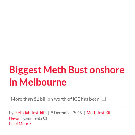
Biggest Meth Bust onshore
in Melbourne
More than $1 billion worth of ICE has been [...]
By
meth-lab-test-kits
|
9 December 2019
|
Meth Test Kit
on
News
|
Comments Off
Biggest
Read More
Meth
Bust