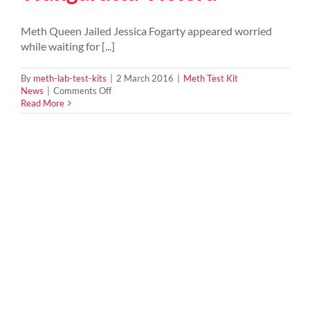
Meth Queen Jailed Jessica Fogarty appeared worried
while waiting for [...]
By
meth-lab-test-kits
|
2 March 2016
|
Meth Test Kit
on
News
|
Comments Off
Ice
Read More
queen
26yrs
old
jailed
for
being
mastermind
of
meth
syndicate
in
Wangaratta
Victora