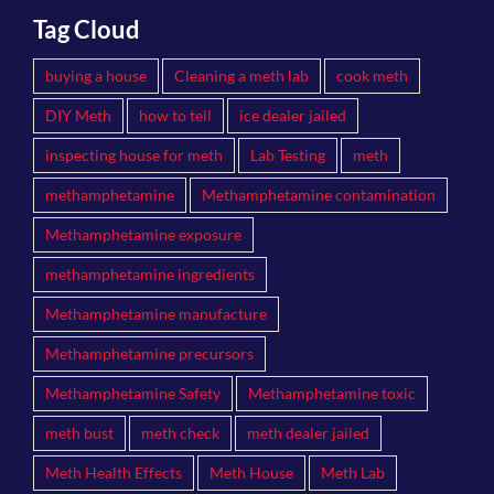
Tag Cloud
buying a house
Cleaning a meth lab
cook meth
DIY Meth
how to tell
ice dealer jailed
inspecting house for meth
Lab Testing
meth
methamphetamine
Methamphetamine contamination
Methamphetamine exposure
methamphetamine ingredients
Methamphetamine manufacture
Methamphetamine precursors
Methamphetamine Safety
Methamphetamine toxic
meth bust
meth check
meth dealer jailed
Meth Health Effects
Meth House
Meth Lab