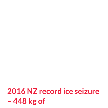
onshore
in
Melbourne
2016 NZ record ice seizure
– 448 kg of