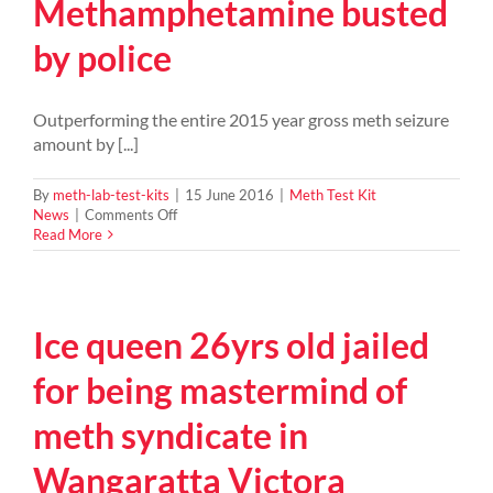
Methamphetamine busted
by police
Outperforming the entire 2015 year gross meth seizure
amount by [...]
By
meth-lab-test-kits
|
15 June 2016
|
Meth Test Kit
on
News
|
Comments Off
2016
Read More
NZ
record
ice
seizure
Ice queen 26yrs old jailed
–
448
kg
for being mastermind of
of
Methamphetamine
meth syndicate in
busted
by
Wangaratta Victora
police