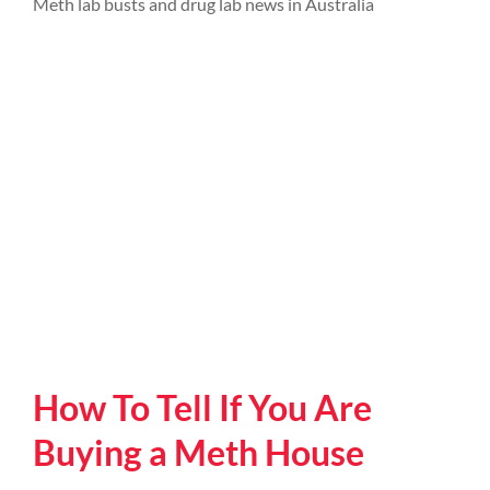
Meth lab busts and drug lab news in Australia
How To Tell If You Are
Buying a Meth House