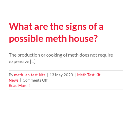
What are the signs of a
possible meth house?
The production or cooking of meth does not require
expensive [...]
By
meth-lab-test-kits
|
13 May 2020
|
Meth Test Kit
on
News
|
Comments Off
What
Read More
are
the
signs
of
a
possible
meth
house?