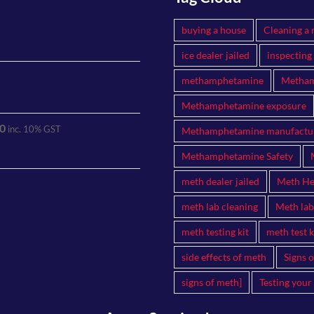
buying a house
Cleaning a 
ice dealer jailed
inspecting
methamphetamine
Metham
Methamphetamine exposure
0
inc. 10% GST
Methamphetamine manufactu
Methamphetamine Safety
meth dealer jailed
Meth Hea
meth lab cleaning
Meth lab
meth testing kit
meth test k
side effects of meth
Signs 
signs of meth]
Testing your