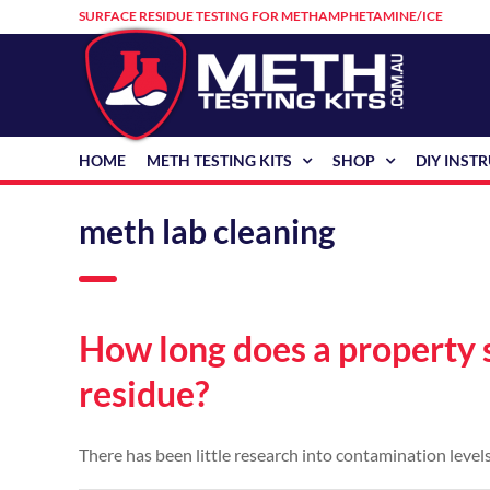
Skip
SURFACE RESIDUE TESTING FOR METHAMPHETAMINE/ICE
to
content
HOME
METH TESTING KITS
SHOP
DIY INST
meth lab cleaning
How long does a property
residue?
There has been little research into contamination levels 