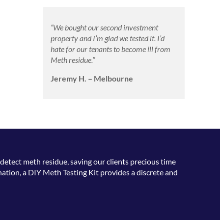
“We bought our second investment
property and I’m glad we tested it. I’d
hate for our tenants to become ill from
Meth residue.”
Jeremy H. – Melbourne
detect meth residue, saving our clients precious time
ation, a DIY Meth Testing Kit provides a discrete and