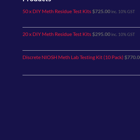
50 x DIY Meth Residue Test Kits
$
725.00
inc. 10% GST
20 x DIY Meth Residue Test Kits
$
295.00
inc. 10% GST
Discrete NIOSH Meth Lab Testing Kit (10 Pack)
$
770.0