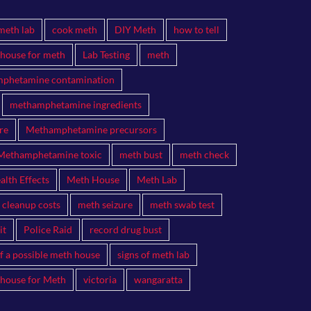
meth lab
cook meth
DIY Meth
how to tell
 house for meth
Lab Testing
meth
phetamine contamination
methamphetamine ingredients
re
Methamphetamine precursors
Methamphetamine toxic
meth bust
meth check
lth Effects
Meth House
Meth Lab
 cleanup costs
meth seizure
meth swab test
it
Police Raid
record drug bust
of a possible meth house
signs of meth lab
 house for Meth
victoria
wangaratta