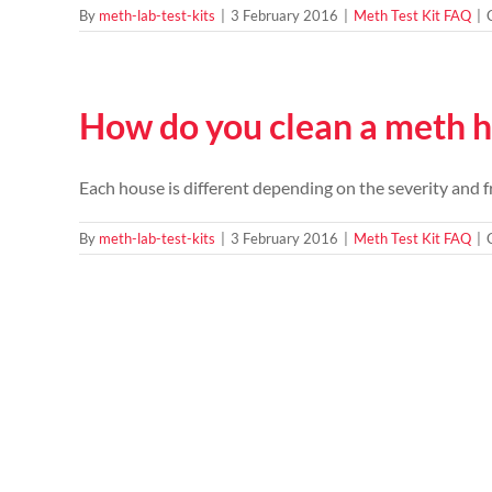
By
meth-lab-test-kits
|
3 February 2016
|
Meth Test Kit FAQ
|
How do you clean a meth 
Each house is different depending on the severity and fr
By
meth-lab-test-kits
|
3 February 2016
|
Meth Test Kit FAQ
|