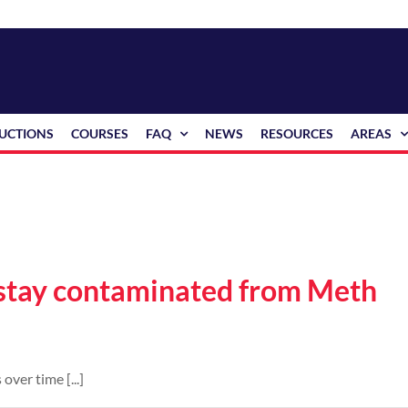
RUCTIONS
COURSES
FAQ
NEWS
RESOURCES
AREAS
 stay contaminated from Meth
over time [...]