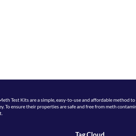
Meth Test Kits
are a simple, easy-to-use and affordable method to 
. To ensure their properties are safe and free from meth contamin
t.
Tag Cloud