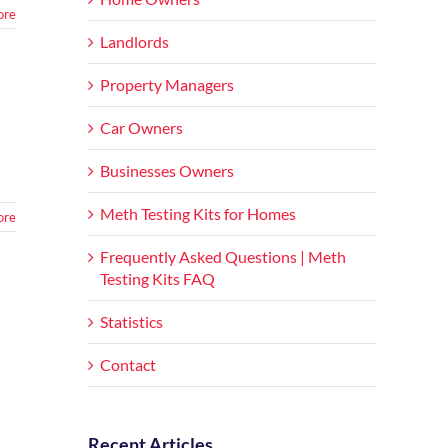
ore
Landlords
Property Managers
Car Owners
Businesses Owners
Meth Testing Kits for Homes
ore
Frequently Asked Questions | Meth
Testing Kits FAQ
Statistics
Contact
Recent Articles