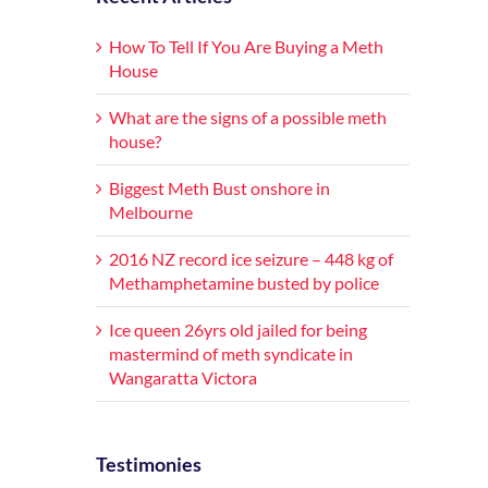
How To Tell If You Are Buying a Meth
House
What are the signs of a possible meth
house?
Biggest Meth Bust onshore in
Melbourne
2016 NZ record ice seizure – 448 kg of
Methamphetamine busted by police
Ice queen 26yrs old jailed for being
mastermind of meth syndicate in
Wangaratta Victora
Testimonies