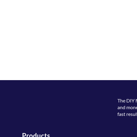
The
DIY 
and money
fast resul
Products