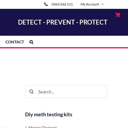
0462 666 111
My Account
DETECT - PREVENT - PROTECT
CONTACT
Search
for:
Diy meth testing kits
Home Owners