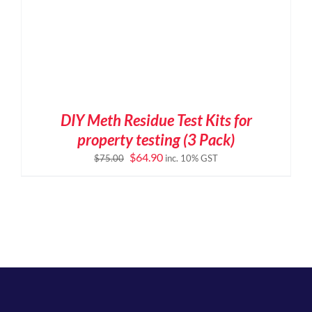
DIY Meth Residue Test Kits for
property testing (3 Pack)
Original
Current
$
64.90
$
75.00
inc. 10% GST
price
price
was:
is:
$75.00.
$64.90.