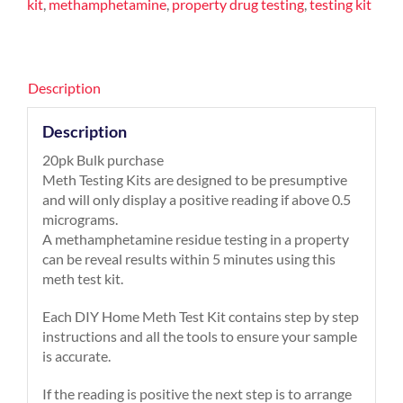
kit
,
methamphetamine
,
property drug testing
,
testing kit
Description
Description
20pk Bulk purchase
Meth Testing Kits are designed to be presumptive
and will only display a positive reading if above 0.5
micrograms.
A methamphetamine residue testing in a property
can be reveal results within 5 minutes using this
meth test kit.
Each DIY Home Meth Test Kit contains step by step
instructions and all the tools to ensure your sample
is accurate.
If the reading is positive the next step is to arrange