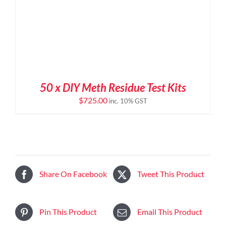
50 x DIY Meth Residue Test Kits
$
725.00
inc. 10% GST
Share On Facebook
Tweet This Product
Pin This Product
Email This Product