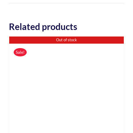
Related products
Out of stock
Sale!