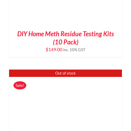
DIY Home Meth Residue Testing Kits
(10 Pack)
$
149.00
inc. 10% GST
Out of stock
Sale!