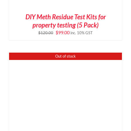
DIY Meth Residue Test Kits for
property testing (5 Pack)
Original
Current
$
99.00
$
120.00
inc. 10% GST
price
price
was:
is:
$120.00.
$99.00.
Out of stock