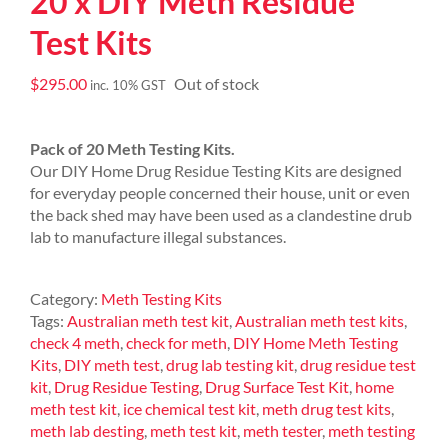
20 x DIY Meth Residue
Test Kits
$
295.00
Out of stock
inc. 10% GST
Pack of 20 Meth Testing Kits.
Our DIY Home Drug Residue Testing Kits are designed
for everyday people concerned their house, unit or even
the back shed may have been used as a clandestine drub
lab to manufacture illegal substances.
Category:
Meth Testing Kits
Tags:
Australian meth test kit
,
Australian meth test kits
,
check 4 meth
,
check for meth
,
DIY Home Meth Testing
Kits
,
DIY meth test
,
drug lab testing kit
,
drug residue test
kit
,
Drug Residue Testing
,
Drug Surface Test Kit
,
home
meth test kit
,
ice chemical test kit
,
meth drug test kits
,
meth lab desting
,
meth test kit
,
meth tester
,
meth testing