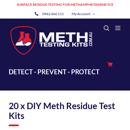
Skip
SURFACE RESIDUE TESTING FOR METHAMPHETAMINE/ICE
to
0462 666 111
My Account
content
DETECT - PREVENT - PROTECT
20 x DIY Meth Residue Test
Kits