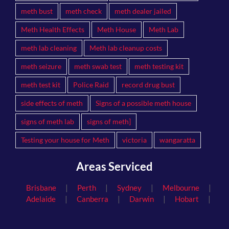
meth bust
meth check
meth dealer jailed
Meth Health Effects
Meth House
Meth Lab
meth lab cleaning
Meth lab cleanup costs
meth seizure
meth swab test
meth testing kit
meth test kit
Police Raid
record drug bust
side effects of meth
Signs of a possible meth house
signs of meth lab
signs of meth]
Testing your house for Meth
victoria
wangaratta
Areas Serviced
|
|
|
|
Brisbane
Perth
Sydney
Melbourne
|
|
|
|
Adelaide
Canberra
Darwin
Hobart