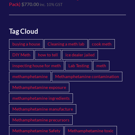
Pack)
$
770.00
inc. 10% GST
Tag Cloud
buying a house
Cleaning a meth lab
cook meth
DIY Meth
how to tell
ice dealer jailed
inspecting house for meth
Lab Testing
meth
methamphetamine
Methamphetamine contamination
Methamphetamine exposure
methamphetamine ingredients
Methamphetamine manufacture
Methamphetamine precursors
Methamphetamine Safety
Methamphetamine toxic