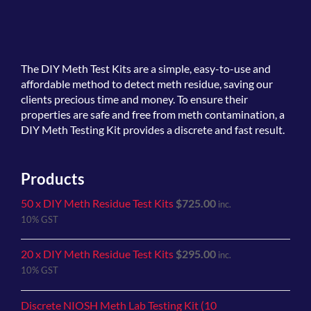
The
DIY Meth Test Kits
are a simple, easy-to-use and
affordable method to detect meth residue, saving our
clients precious time and money. To ensure their
properties are safe and free from meth contamination, a
DIY Meth Testing Kit provides a discrete and fast result.
Products
50 x DIY Meth Residue Test Kits
$
725.00
inc.
10% GST
20 x DIY Meth Residue Test Kits
$
295.00
inc.
10% GST
Discrete NIOSH Meth Lab Testing Kit (10