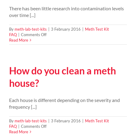
been
contaminated
There has been little research into contamination levels
by
over time [...]
a
meth
lab?
By
meth-lab-test-kits
|
3 February 2016
|
Meth Test Kit
on
FAQ
|
Comments Off
How
Read More
long
does
a
property
How do you clean a meth
stay
contaminated
from
house?
Meth
residue?
Each house is different depending on the severity and
frequency [...]
By
meth-lab-test-kits
|
3 February 2016
|
Meth Test Kit
on
FAQ
|
Comments Off
How
Read More