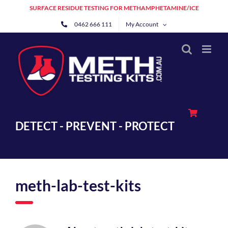
Skip
SURFACE RESIDUE TESTING FOR METHAMPHETAMINE/ICE
to
0462 666 111
My Account
content
DETECT - PREVENT - PROTECT
meth-lab-test-kits