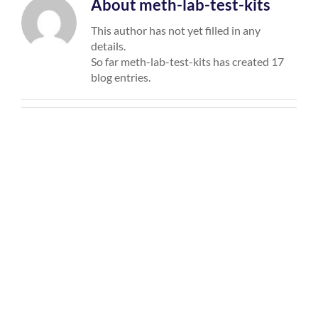
About
meth-lab-test-kits
This author has not yet filled in any
details.
So far meth-lab-test-kits has created 17
blog entries.