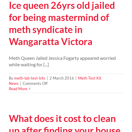
Ice queen 26yrs old jailed
–
448
kg
for being mastermind of
of
Methamphetamine
meth syndicate in
busted
by
Wangaratta Victora
police
Meth Queen Jailed Jessica Fogarty appeared worried
while waiting for [...]
By
meth-lab-test-kits
|
2 March 2016
|
Meth Test Kit
on
News
|
Comments Off
Ice
Read More
queen
26yrs
old
jailed
What does it cost to clean
for
being
mastermind
up after finding your house
of