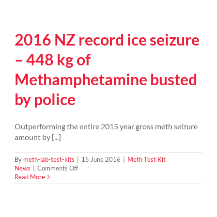
2016 NZ record ice seizure
– 448 kg of
Methamphetamine busted
by police
Outperforming the entire 2015 year gross meth seizure
amount by [...]
By
meth-lab-test-kits
|
15 June 2016
|
Meth Test Kit
on
News
|
Comments Off
2016
Read More
NZ
record
ice
seizure