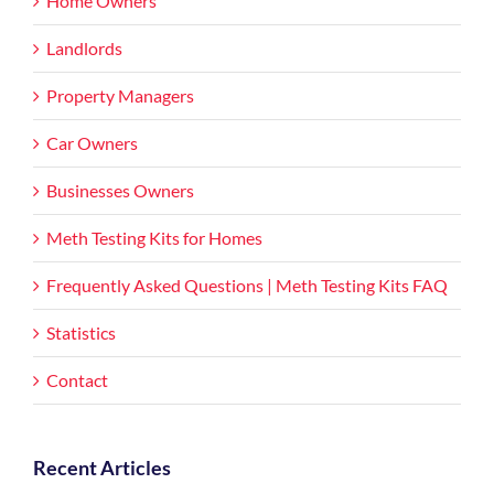
Home Owners
Landlords
Property Managers
Car Owners
Businesses Owners
Meth Testing Kits for Homes
Frequently Asked Questions | Meth Testing Kits FAQ
Statistics
Contact
Recent Articles