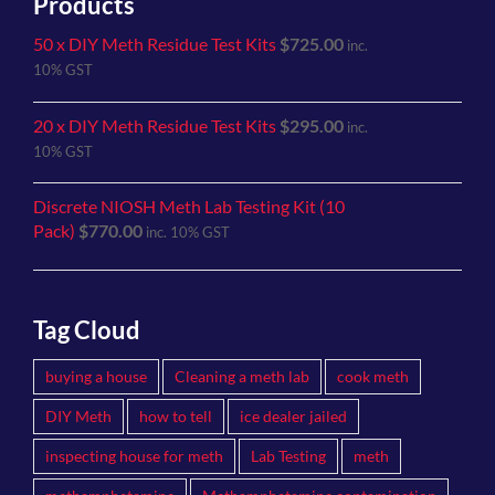
Products
50 x DIY Meth Residue Test Kits
$
725.00
inc.
10% GST
20 x DIY Meth Residue Test Kits
$
295.00
inc.
10% GST
Discrete NIOSH Meth Lab Testing Kit (10
Pack)
$
770.00
inc. 10% GST
Tag Cloud
buying a house
Cleaning a meth lab
cook meth
DIY Meth
how to tell
ice dealer jailed
inspecting house for meth
Lab Testing
meth