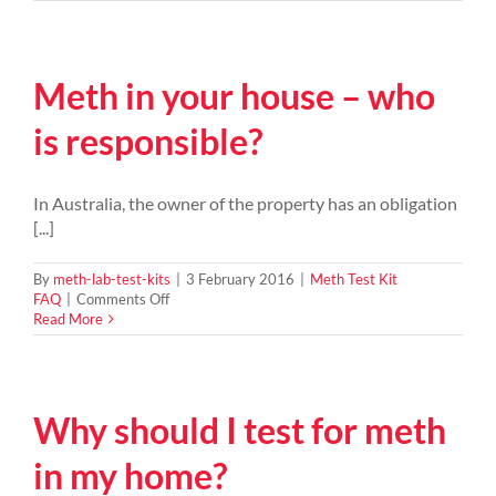
do
you
clean
a
Meth in your house – who
meth
house?
is responsible?
In Australia, the owner of the property has an obligation
[...]
By
meth-lab-test-kits
|
3 February 2016
|
Meth Test Kit
on
FAQ
|
Comments Off
Meth
Read More
in
your
house
–
Why should I test for meth
who
is
responsible?
in my home?