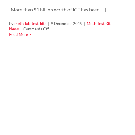
More than $1 billion worth of ICE has been [...]
By
meth-lab-test-kits
|
9 December 2019
|
Meth Test Kit
on
News
|
Comments Off
Biggest
Read More
Meth
Bust
onshore
in
Melbourne