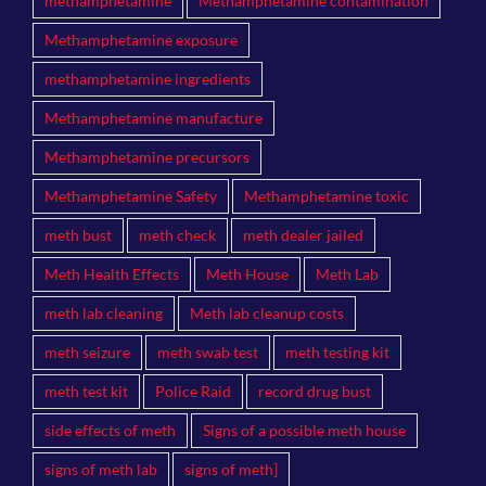
methamphetamine
Methamphetamine contamination
Methamphetamine exposure
methamphetamine ingredients
Methamphetamine manufacture
Methamphetamine precursors
Methamphetamine Safety
Methamphetamine toxic
meth bust
meth check
meth dealer jailed
Meth Health Effects
Meth House
Meth Lab
meth lab cleaning
Meth lab cleanup costs
meth seizure
meth swab test
meth testing kit
meth test kit
Police Raid
record drug bust
side effects of meth
Signs of a possible meth house
signs of meth lab
signs of meth]