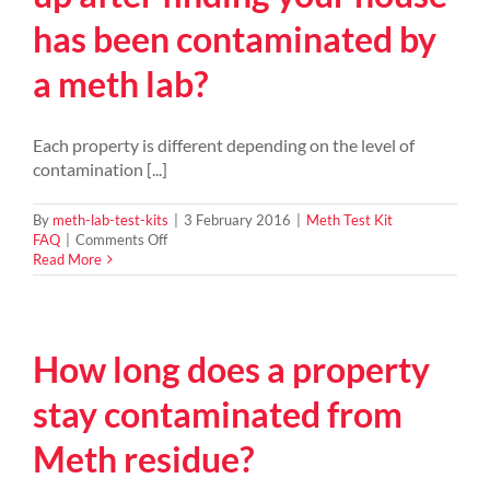
meth
has been contaminated by
syndicate
in
a meth lab?
Wangaratta
Victora
Each property is different depending on the level of
contamination [...]
By
meth-lab-test-kits
|
3 February 2016
|
Meth Test Kit
on
FAQ
|
Comments Off
What
Read More
does
it
cost
to
How long does a property
clean
up
after
stay contaminated from
finding
your
Meth residue?
house
has