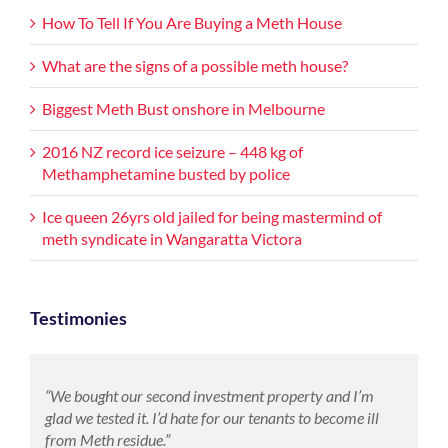
How To Tell If You Are Buying a Meth House
What are the signs of a possible meth house?
Biggest Meth Bust onshore in Melbourne
2016 NZ record ice seizure – 448 kg of
Methamphetamine busted by police
Ice queen 26yrs old jailed for being mastermind of
meth syndicate in Wangaratta Victora
Testimonies
“We bought our second investment property and I’m
glad we tested it. I’d hate for our tenants to become ill
from Meth residue.”