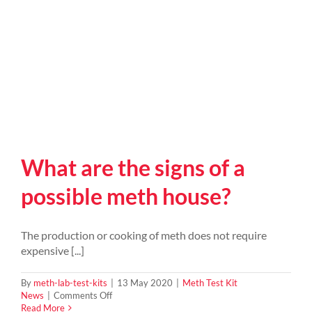
What are the signs of a
possible meth house?
The production or cooking of meth does not require
expensive [...]
By
meth-lab-test-kits
|
13 May 2020
|
Meth Test Kit
on
News
|
Comments Off
What
Read More