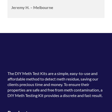
Jeremy H. – Melbourne
The
DIY Meth Test Kits
are a simple, easy-to-use and
affordable method to detect meth residue, saving our
clients precious time and money. To ensure their
properties are safe and free from meth contamination, a
DIY Meth Testing Kit provides a discrete and fast result.