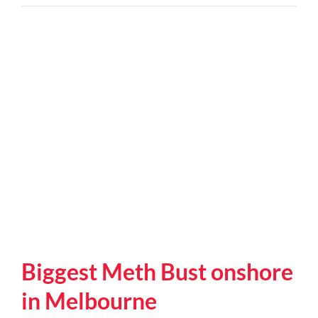
are
the
signs
of
a
possible
meth
house?
Biggest Meth Bust onshore
in Melbourne