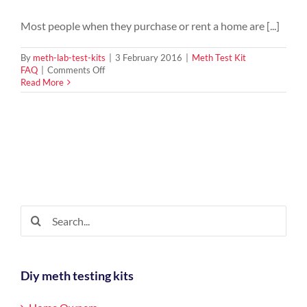
Most people when they purchase or rent a home are [...]
By
meth-lab-test-kits
|
3 February 2016
|
Meth Test Kit
on
FAQ
|
Comments Off
Why
Read More
should
I
test
for
meth
in
my
home?
Search
for:
Diy meth testing kits