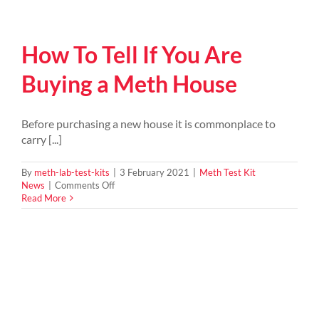
How To Tell If You Are
Buying a Meth House
Before purchasing a new house it is commonplace to
carry [...]
By
meth-lab-test-kits
|
3 February 2021
|
Meth Test Kit
on
News
|
Comments Off
How
Read More
To
Tell
If
You
Are
Buying
a
Meth
House