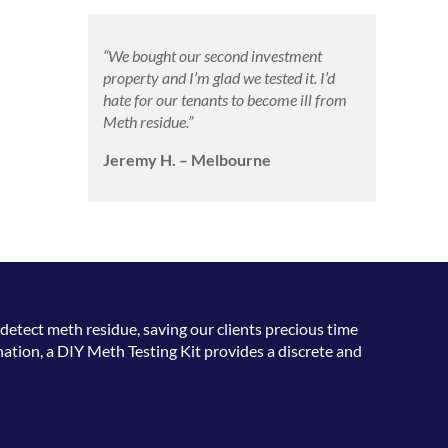
“We bought our second investment
property and I’m glad we tested it. I’d
hate for our tenants to become ill from
Meth residue.”
Jeremy H. – Melbourne
detect meth residue, saving our clients precious time
ation, a DIY Meth Testing Kit provides a discrete and