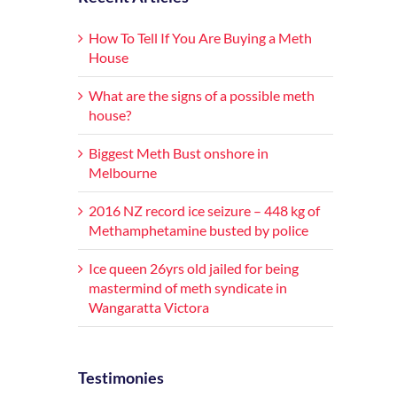
How To Tell If You Are Buying a Meth
House
What are the signs of a possible meth
house?
Biggest Meth Bust onshore in
Melbourne
2016 NZ record ice seizure – 448 kg of
Methamphetamine busted by police
Ice queen 26yrs old jailed for being
mastermind of meth syndicate in
Wangaratta Victora
Testimonies