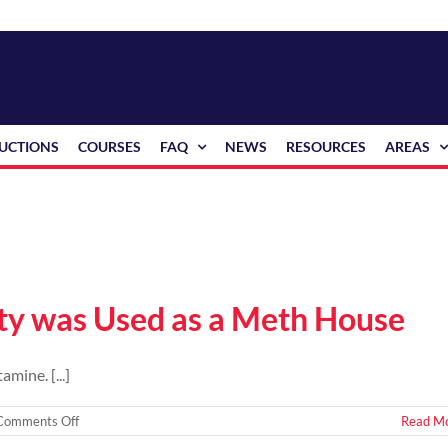
RUCTIONS
COURSES
FAQ
NEWS
RESOURCES
AREAS
rty was Used as a Meth House
mine. [...]
on
Comments Off
Read M
How