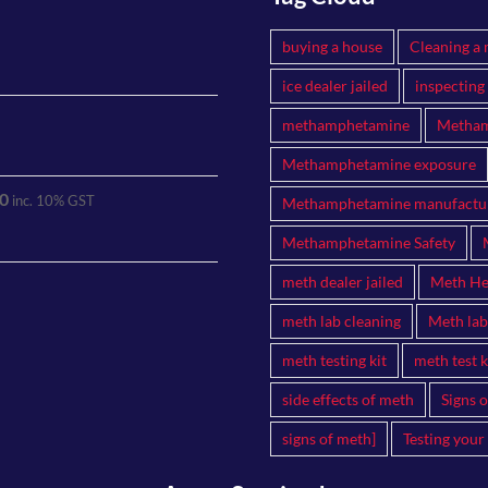
buying a house
Cleaning a 
ice dealer jailed
inspecting
methamphetamine
Metham
Methamphetamine exposure
0
inc. 10% GST
Methamphetamine manufactu
Methamphetamine Safety
meth dealer jailed
Meth Hea
meth lab cleaning
Meth lab
meth testing kit
meth test k
side effects of meth
Signs 
signs of meth]
Testing your