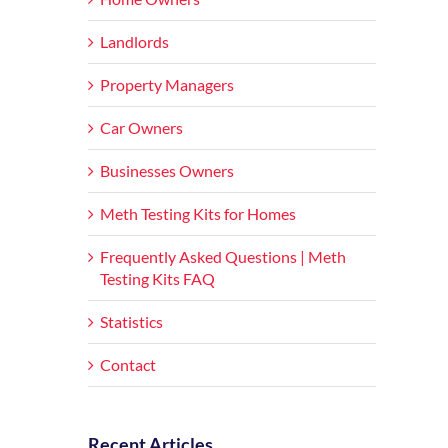
Landlords
Property Managers
Car Owners
Businesses Owners
Meth Testing Kits for Homes
Frequently Asked Questions | Meth
Testing Kits FAQ
Statistics
Contact
Recent Articles