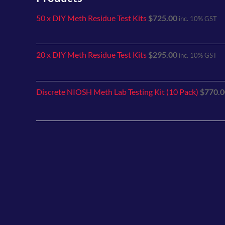
50 x DIY Meth Residue Test Kits
$
725.00
inc. 10% GST
20 x DIY Meth Residue Test Kits
$
295.00
inc. 10% GST
Discrete NIOSH Meth Lab Testing Kit (10 Pack)
$
770.0