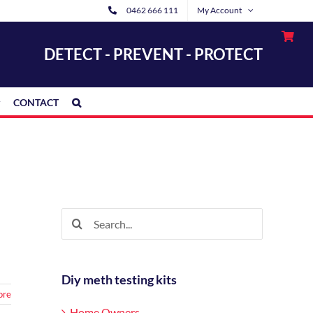
0462 666 111
My Account
DETECT - PREVENT - PROTECT
CONTACT
Search
for:
Diy meth testing kits
ore
Home Owners