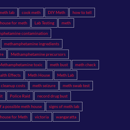
meth lab
cook meth
DIY Meth
how to tell
 house for meth
Lab Testing
meth
phetamine contamination
methamphetamine ingredients
re
Methamphetamine precursors
Methamphetamine toxic
meth bust
meth check
lth Effects
Meth House
Meth Lab
 cleanup costs
meth seizure
meth swab test
it
Police Raid
record drug bust
of a possible meth house
signs of meth lab
 house for Meth
victoria
wangaratta