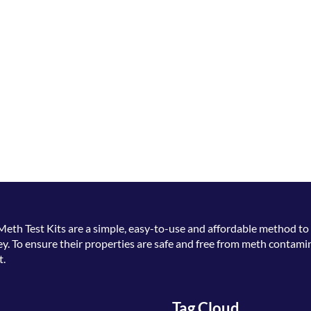
Meth Test Kits
are a simple, easy-to-use and affordable method to 
. To ensure their properties are safe and free from meth contamin
t.
Tag Cloud