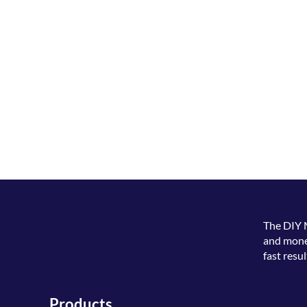
The
DIY 
and money
fast resul
Products