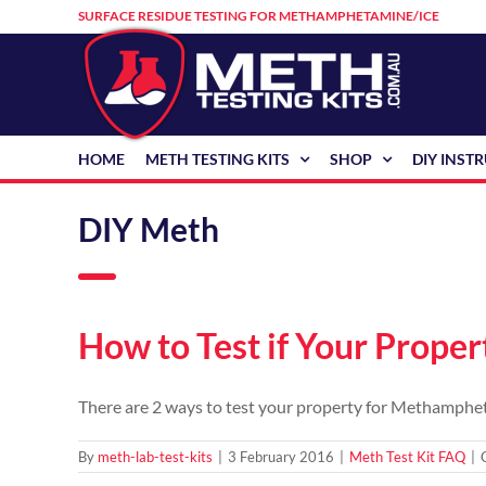
Skip
SURFACE RESIDUE TESTING FOR METHAMPHETAMINE/ICE
to
content
HOME
METH TESTING KITS
SHOP
DIY INST
DIY Meth
How to Test if Your Prope
There are 2 ways to test your property for Methampheta
By
meth-lab-test-kits
|
3 February 2016
|
Meth Test Kit FAQ
|