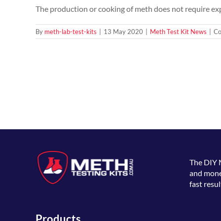
The production or cooking of meth does not require expe
By
meth-lab-test-kits
|
13 May 2020
|
Meth Test Kit News
|
Co
The
DIY 
and money
fast resul
Products