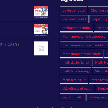
buying a house
Cleaning a 
ice dealer jailed
inspecting
methamphetamine
Metham
Methamphetamine exposure
0
inc. 10% GST
Methamphetamine manufactu
Methamphetamine Safety
meth dealer jailed
Meth Hea
meth lab cleaning
Meth lab
meth testing kit
meth test k
side effects of meth
Signs 
signs of meth]
Testing your