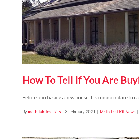
How To Tell If You Are Bu
Before purchasing a new house it is commonplace to carr
By
meth-lab-test-kits
|
3 February 2021
|
Meth Test Kit News
|