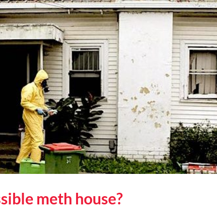
You
Are
Buying
a
Meth
House
ssible meth house?