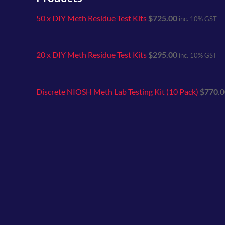
50 x DIY Meth Residue Test Kits
$
725.00
inc. 10% GST
20 x DIY Meth Residue Test Kits
$
295.00
inc. 10% GST
Discrete NIOSH Meth Lab Testing Kit (10 Pack)
$
770.0