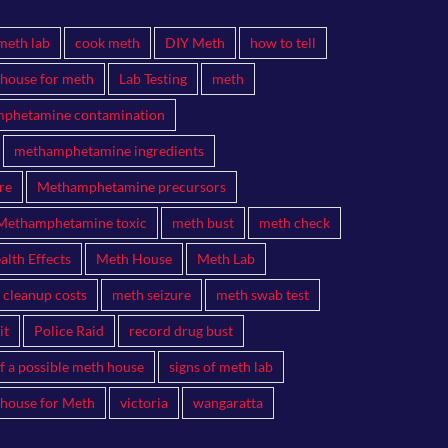
meth lab
cook meth
DIY Meth
how to tell
 house for meth
Lab Testing
meth
phetamine contamination
methamphetamine ingredients
re
Methamphetamine precursors
Methamphetamine toxic
meth bust
meth check
lth Effects
Meth House
Meth Lab
 cleanup costs
meth seizure
meth swab test
it
Police Raid
record drug bust
of a possible meth house
signs of meth lab
 house for Meth
victoria
wangaratta