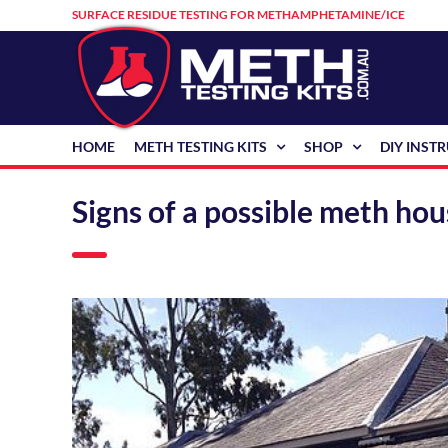
Skip
SURFACE RESIDUE TESTING FOR METHAMPHETAMINE/ICE
to
content
HOME
METH TESTING KITS
SHOP
DIY INST
Signs of a possible meth ho