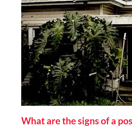
What are the signs of a po