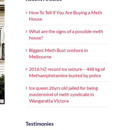
How To Tell If You Are Buying a Meth
House
What are the signs of a possible meth
house?
Biggest Meth Bust onshore in
Melbourne
2016 NZ record ice seizure – 448 kg of
Methamphetamine busted by police
Ice queen 26yrs old jailed for being
mastermind of meth syndicate in
Wangaratta Victora
Testimonies