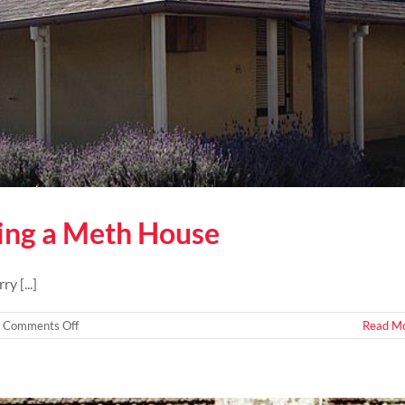
ying a Meth House
y [...]
on
Comments Off
Read M
How
To
Tell
If