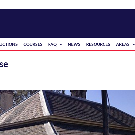
RUCTIONS
COURSES
FAQ
NEWS
RESOURCES
AREAS
use