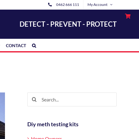
0462 666 111
My Account
DETECT - PREVENT - PROTECT
CONTACT
Search
for:
Diy meth testing kits
Home Owners