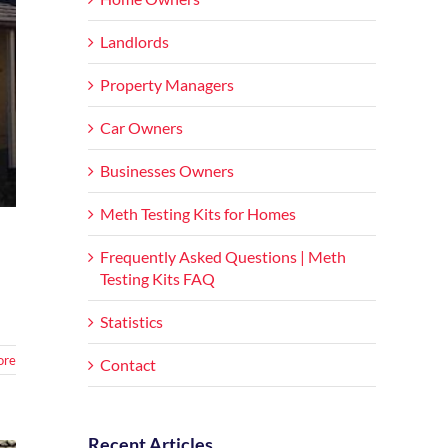
Landlords
Property Managers
Car Owners
Businesses Owners
Meth Testing Kits for Homes
Frequently Asked Questions | Meth
Testing Kits FAQ
Statistics
ore
Contact
Recent Articles