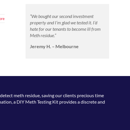
“We bought our second investment
ore
property and I’m glad we tested it. I’d
hate for our tenants to become ill from
Meth residue.”
Jeremy H. – Melbourne
detect meth residue, saving our clients precious time
ation, a DIY Meth Testing Kit provides a discrete and