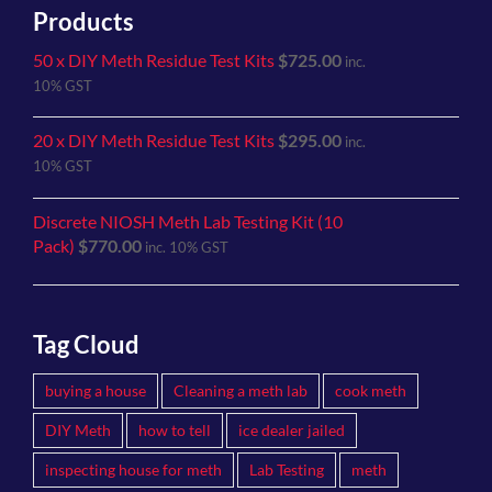
Products
50 x DIY Meth Residue Test Kits
$
725.00
inc.
10% GST
20 x DIY Meth Residue Test Kits
$
295.00
inc.
10% GST
Discrete NIOSH Meth Lab Testing Kit (10
Pack)
$
770.00
inc. 10% GST
Tag Cloud
buying a house
Cleaning a meth lab
cook meth
DIY Meth
how to tell
ice dealer jailed
inspecting house for meth
Lab Testing
meth