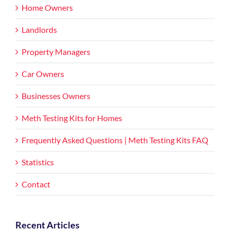
Home Owners
Landlords
Property Managers
Car Owners
Businesses Owners
Meth Testing Kits for Homes
Frequently Asked Questions | Meth Testing Kits FAQ
Statistics
Contact
Recent Articles