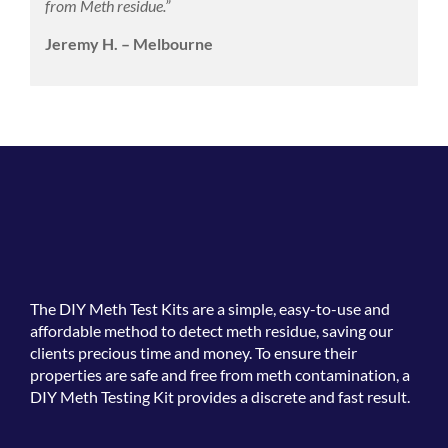
from Meth residue.”
Jeremy H. – Melbourne
The
DIY Meth Test Kits
are a simple, easy-to-use and
affordable method to detect meth residue, saving our
clients precious time and money. To ensure their
properties are safe and free from meth contamination, a
DIY Meth Testing Kit provides a discrete and fast result.