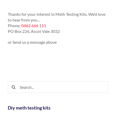
Thanks for your interest in Meth Testing Kits. We’d love
to hear from you…
Phone:
0462 666 111
PO Box 226, Ascot Vale 3032
or Send us a message above
Search
for:
Diy meth testing kits