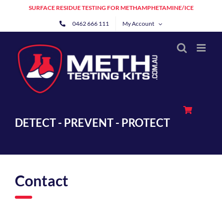
Skip
SURFACE RESIDUE TESTING FOR METHAMPHETAMINE/ICE
to
0462 666 111
My Account
content
DETECT - PREVENT - PROTECT
Contact