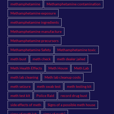
methamphetamine
Methamphetamine contamination
Methamphetamine exposure
methamphetamine ingredients
Methamphetamine manufacture
Methamphetamine precursors
Methamphetamine Safety
Methamphetamine toxic
meth bust
meth check
meth dealer jailed
Meth Health Effects
Meth House
Meth Lab
meth lab cleaning
Meth lab cleanup costs
meth seizure
meth swab test
meth testing kit
meth test kit
Police Raid
record drug bust
side effects of meth
Signs of a possible meth house
signs of meth lab
signs of meth]