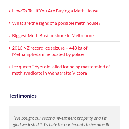
How To Tell If You Are Buying a Meth House
What are the signs of a possible meth house?
Biggest Meth Bust onshore in Melbourne
2016 NZ record ice seizure – 448 kg of
Methamphetamine busted by police
Ice queen 26yrs old jailed for being mastermind of
meth syndicate in Wangaratta Victora
Testimonies
“We bought our second investment property and I’m
glad we tested it. I’d hate for our tenants to become ill