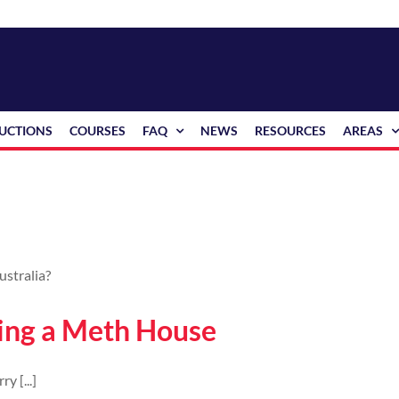
RUCTIONS
COURSES
FAQ
NEWS
RESOURCES
AREAS
ying a Meth House
y [...]