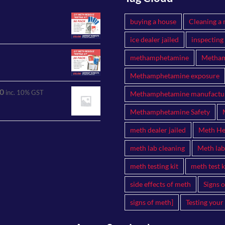
buying a house
Cleaning a 
ice dealer jailed
inspecting
methamphetamine
Metham
Methamphetamine exposure
0
inc. 10% GST
Methamphetamine manufactu
Methamphetamine Safety
meth dealer jailed
Meth Hea
meth lab cleaning
Meth lab
meth testing kit
meth test k
side effects of meth
Signs 
signs of meth]
Testing your