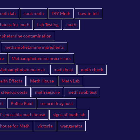
meth lab
cook meth
DIY Meth
how to tell
 house for meth
Lab Testing
meth
phetamine contamination
methamphetamine ingredients
re
Methamphetamine precursors
Methamphetamine toxic
meth bust
meth check
lth Effects
Meth House
Meth Lab
 cleanup costs
meth seizure
meth swab test
it
Police Raid
record drug bust
of a possible meth house
signs of meth lab
 house for Meth
victoria
wangaratta