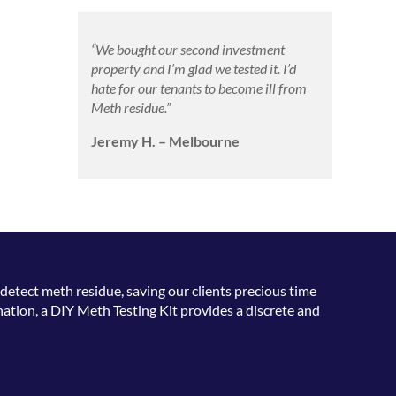
“We bought our second investment
property and I’m glad we tested it. I’d
hate for our tenants to become ill from
Meth residue.”
Jeremy H. – Melbourne
detect meth residue, saving our clients precious time
ation, a DIY Meth Testing Kit provides a discrete and