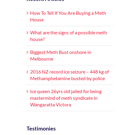
How To Tell If You Are Buying a Meth
House
What are the signs of a possible meth
house?
Biggest Meth Bust onshore in
Melbourne
2016 NZ record ice seizure – 448 kg of
Methamphetamine busted by police
Ice queen 26yrs old jailed for being
mastermind of meth syndicate in
Wangaratta Victora
Testimonies