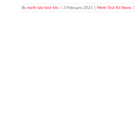
By
meth-lab-test-kits
|
3 February 2021
|
Meth Test Kit News
|