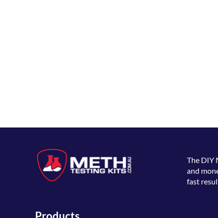
The
DIY 
and money
fast resul
Products