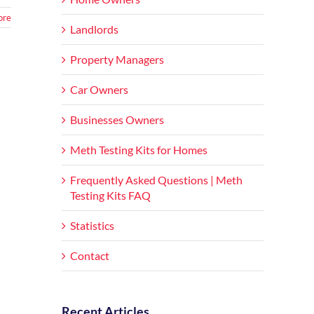
ore
Landlords
Property Managers
Car Owners
Businesses Owners
Meth Testing Kits for Homes
Frequently Asked Questions | Meth
Testing Kits FAQ
Statistics
Contact
Recent Articles