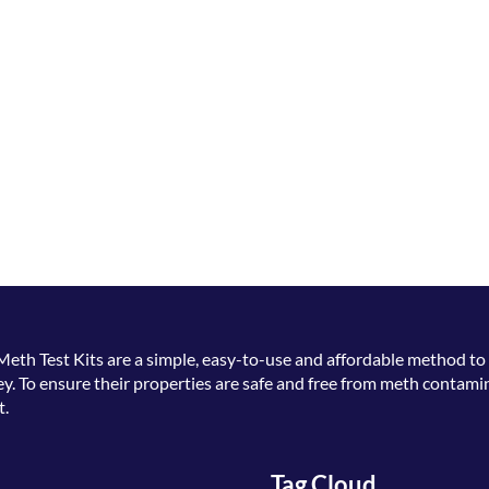
Meth Test Kits
are a simple, easy-to-use and affordable method to 
. To ensure their properties are safe and free from meth contamin
t.
Tag Cloud