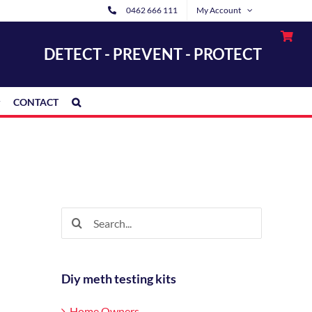
0462 666 111
My Account
DETECT - PREVENT - PROTECT
CONTACT
Search
for:
Diy meth testing kits
Home Owners