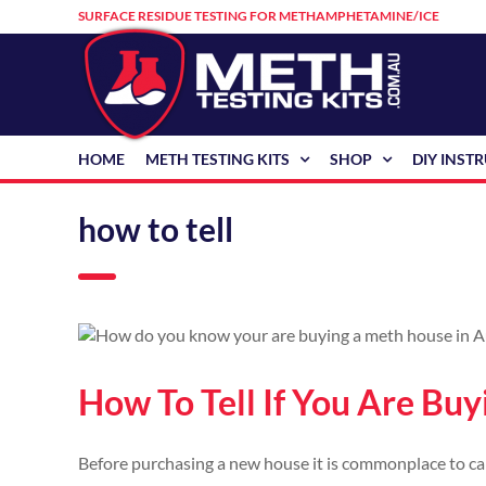
Skip
SURFACE RESIDUE TESTING FOR METHAMPHETAMINE/ICE
to
content
HOME
METH TESTING KITS
SHOP
DIY INST
how to tell
How To Tell If You Are Bu
Before purchasing a new house it is commonplace to carr