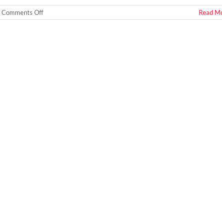
on
Comments Off
Read M
How
To
Tell
If
You
Are
Buying
a
Meth
House