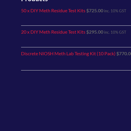
50 x DIY Meth Residue Test Kits
$
725.00
inc. 10% GST
20 x DIY Meth Residue Test Kits
$
295.00
inc. 10% GST
Discrete NIOSH Meth Lab Testing Kit (10 Pack)
$
770.0