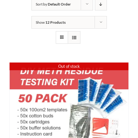
Sort by
Default Order
Show
12 Products
Out of stock