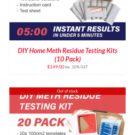
DIY Home Meth Residue Testing Kits
(10 Pack)
$
149.00
inc. 10% GST
Out of stock