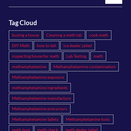
Tag Cloud
buying a house
Cleaning a meth lab
cook meth
DIY Meth
how to tell
ice dealer jailed
inspecting house for meth
Lab Testing
meth
methamphetamine
Methamphetamine contamination
Methamphetamine exposure
methamphetamine ingredients
Methamphetamine manufacture
Methamphetamine precursors
Methamphetamine Safety
Methamphetamine toxic
meth bust
meth check
meth dealer jailed