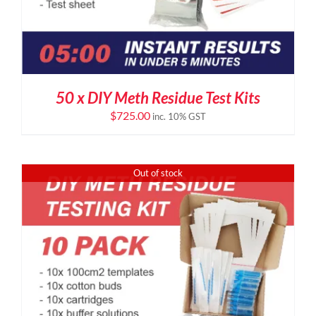
50 x DIY Meth Residue Test Kits
$
725.00
inc. 10% GST
Out of stock