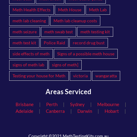
Meth Health Effects
Meth House
Meth Lab
meth lab cleaning
Meth lab cleanup costs
meth seizure
meth swab test
meth testing kit
meth test kit
Police Raid
record drug bust
side effects of meth
Signs of a possible meth house
signs of meth lab
signs of meth]
Testing your house for Meth
victoria
wangaratta
Areas Serviced
|
|
|
|
Brisbane
Perth
Sydney
Melbourne
|
|
|
|
Adelaide
Canberra
Darwin
Hobart
Copyright ©2021 MethTestingKits.com.au