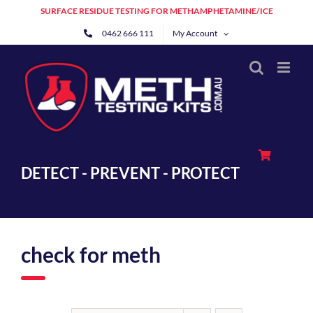
Skip
SURFACE RESIDUE TESTING FOR METHAMPHETAMINE/ICE
to
0462 666 111
My Account
content
DETECT - PREVENT - PROTECT
check for meth