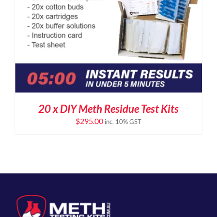
20 x DIY Meth Residue Test Kits
$
295.00
inc. 10% GST