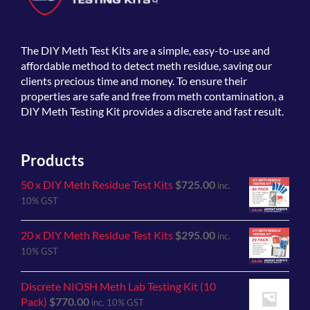
The
DIY Meth Test Kits
are a simple, easy-to-use and
affordable method to detect meth residue, saving our
clients precious time and money. To ensure their
properties are safe and free from meth contamination, a
DIY Meth Testing Kit provides a discrete and fast result.
Products
50 x DIY Meth Residue Test Kits
$
725.00
inc.
10% GST
20 x DIY Meth Residue Test Kits
$
295.00
inc.
10% GST
Discrete NIOSH Meth Lab Testing Kit (10
Pack)
$
770.00
inc. 10% GST