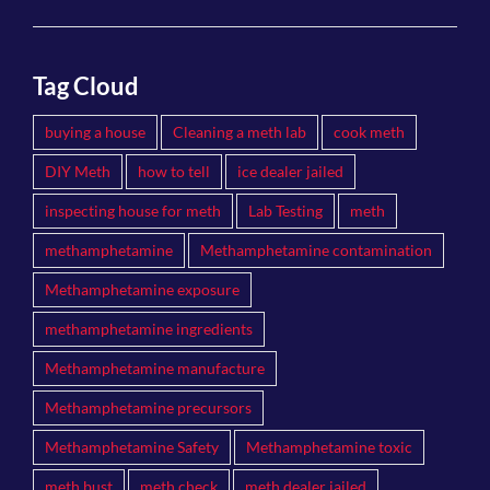
Tag Cloud
buying a house
Cleaning a meth lab
cook meth
DIY Meth
how to tell
ice dealer jailed
inspecting house for meth
Lab Testing
meth
methamphetamine
Methamphetamine contamination
Methamphetamine exposure
methamphetamine ingredients
Methamphetamine manufacture
Methamphetamine precursors
Methamphetamine Safety
Methamphetamine toxic
meth bust
meth check
meth dealer jailed