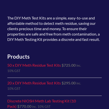
The
DIY Meth Test Kits
are a simple, easy-to-use and
affordable method to detect meth residue, saving our
clients precious time and money. To ensure their
properties are safe and free from meth contamination, a
DIY Meth Testing Kit provides a discrete and fast result.
Products
50 x DIY Meth Residue Test Kits
$
725.00
inc.
10% GST
20 x DIY Meth Residue Test Kits
$
295.00
inc.
10% GST
Discrete NIOSH Meth Lab Testing Kit (10
Pack)
$
770.00
inc. 10% GST