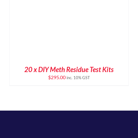
20 x DIY Meth Residue Test Kits
$
295.00
inc. 10% GST