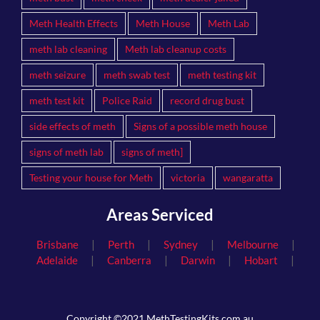
Meth Health Effects
Meth House
Meth Lab
meth lab cleaning
Meth lab cleanup costs
meth seizure
meth swab test
meth testing kit
meth test kit
Police Raid
record drug bust
side effects of meth
Signs of a possible meth house
signs of meth lab
signs of meth]
Testing your house for Meth
victoria
wangaratta
Areas Serviced
|
|
|
|
Brisbane
Perth
Sydney
Melbourne
|
|
|
|
Adelaide
Canberra
Darwin
Hobart
Copyright ©2021 MethTestingKits.com.au