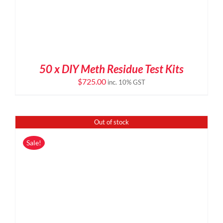
50 x DIY Meth Residue Test Kits
$
725.00
inc. 10% GST
Out of stock
Sale!