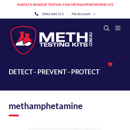
Skip
SURFACE RESIDUE TESTING FOR METHAMPHETAMINE/ICE
to
0462 666 111
My Account
content
DETECT - PREVENT - PROTECT
methamphetamine