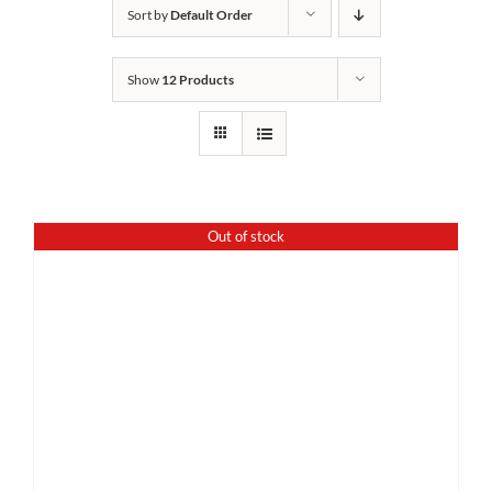
Sort by
Default Order
Show
12 Products
Out of stock