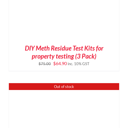
DIY Meth Residue Test Kits for
property testing (3 Pack)
Original
Current
$
64.90
$
75.00
inc. 10% GST
price
price
was:
is:
$75.00.
$64.90.
Out of stock