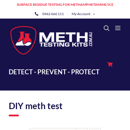
Skip
SURFACE RESIDUE TESTING FOR METHAMPHETAMINE/ICE
to
0462 666 111
My Account
content
DETECT - PREVENT - PROTECT
DIY meth test