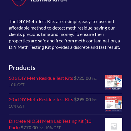
The
DIY Meth Test Kits
are a simple, easy-to-use and
affordable method to detect meth residue, saving our
clients precious time and money. To ensure their
properties are safe and free from meth contamination, a
DIY Meth Testing Kit provides a discrete and fast result.
Products
50 x DIY Meth Residue Test Kits
$
725.00
inc.
10% GST
20 x DIY Meth Residue Test Kits
$
295.00
inc.
10% GST
Discrete NIOSH Meth Lab Testing Kit (10
Pack)
$
770.00
inc. 10% GST