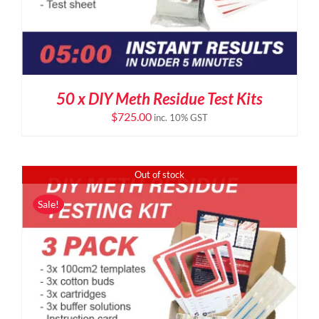
50 x DIY Meth Residue Test Kits
$
725.00
inc. 10% GST
Out of stock
Sale!