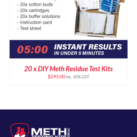
20 x DIY Meth Residue Test Kits
$
295.00
inc. 10% GST