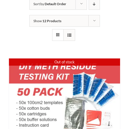
Sort by
Default Order
Show
12 Products
Out of stock