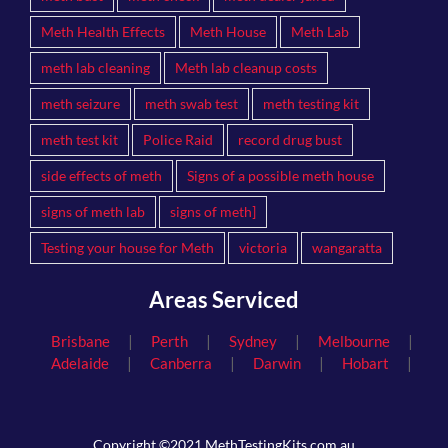
Meth Health Effects
Meth House
Meth Lab
meth lab cleaning
Meth lab cleanup costs
meth seizure
meth swab test
meth testing kit
meth test kit
Police Raid
record drug bust
side effects of meth
Signs of a possible meth house
signs of meth lab
signs of meth]
Testing your house for Meth
victoria
wangaratta
Areas Serviced
|
|
|
|
Brisbane
Perth
Sydney
Melbourne
|
|
|
|
Adelaide
Canberra
Darwin
Hobart
Copyright ©2021 MethTestingKits.com.au