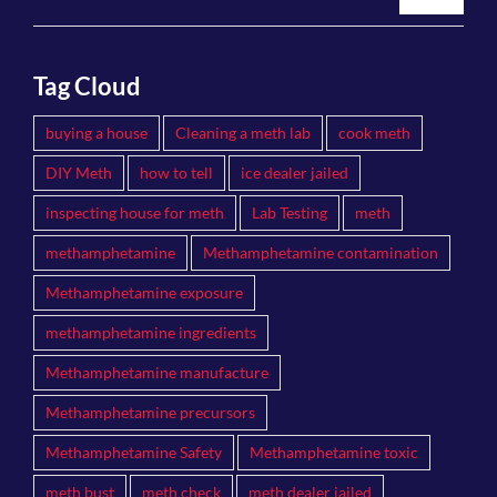
Tag Cloud
buying a house
Cleaning a meth lab
cook meth
DIY Meth
how to tell
ice dealer jailed
inspecting house for meth
Lab Testing
meth
methamphetamine
Methamphetamine contamination
Methamphetamine exposure
methamphetamine ingredients
Methamphetamine manufacture
Methamphetamine precursors
Methamphetamine Safety
Methamphetamine toxic
meth bust
meth check
meth dealer jailed