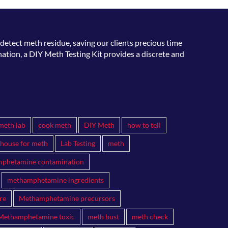
detect meth residue, saving our clients precious time
ation, a DIY Meth Testing Kit provides a discrete and
meth lab
cook meth
DIY Meth
how to tell
 house for meth
Lab Testing
meth
phetamine contamination
methamphetamine ingredients
re
Methamphetamine precursors
Methamphetamine toxic
meth bust
meth check