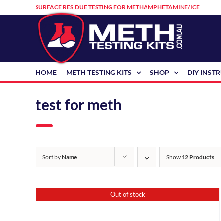
Skip
SURFACE RESIDUE TESTING FOR METHAMPHETAMINE/ICE
to
content
HOME
METH TESTING KITS
SHOP
DIY INST
test for meth
Sort by
Name
Show
12 Products
Out of stock