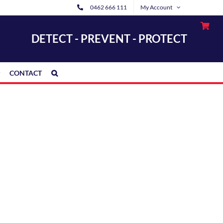
0462 666 111
My Account
DETECT - PREVENT - PROTECT
CONTACT