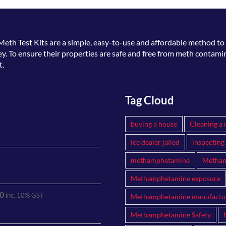
Meth Test Kits
are a simple, easy-to-use and affordable method to 
. To ensure their properties are safe and free from meth contamin
t.
Tag Cloud
buying a house
Cleaning a 
ice dealer jailed
inspecting
methamphetamine
Metham
Methamphetamine exposure
0
inc. 10% GST
Methamphetamine manufactu
Methamphetamine Safety