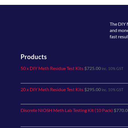
The
DIY 
and money
fast resul
Products
50 x DIY Meth Residue Test Kits
$
725.00
inc. 10% GST
20 x DIY Meth Residue Test Kits
$
295.00
inc. 10% GST
Discrete NIOSH Meth Lab Testing Kit (10 Pack)
$
770.0