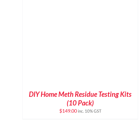
DIY Home Meth Residue Testing Kits
(10 Pack)
$
149.00
inc. 10% GST