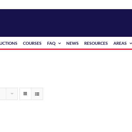
RUCTIONS
COURSES
FAQ
NEWS
RESOURCES
AREAS