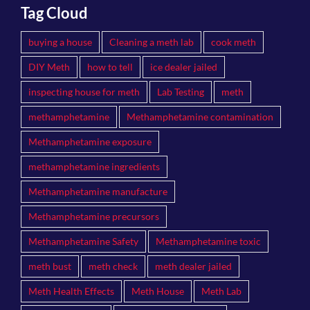
Tag Cloud
buying a house
Cleaning a meth lab
cook meth
DIY Meth
how to tell
ice dealer jailed
inspecting house for meth
Lab Testing
meth
methamphetamine
Methamphetamine contamination
Methamphetamine exposure
methamphetamine ingredients
Methamphetamine manufacture
Methamphetamine precursors
Methamphetamine Safety
Methamphetamine toxic
meth bust
meth check
meth dealer jailed
Meth Health Effects
Meth House
Meth Lab