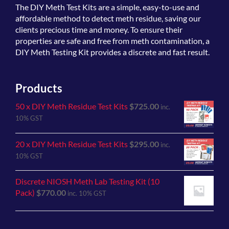
The
DIY Meth Test Kits
are a simple, easy-to-use and
affordable method to detect meth residue, saving our
clients precious time and money. To ensure their
properties are safe and free from meth contamination, a
DIY Meth Testing Kit provides a discrete and fast result.
Products
50 x DIY Meth Residue Test Kits
$
725.00
inc.
10% GST
20 x DIY Meth Residue Test Kits
$
295.00
inc.
10% GST
Discrete NIOSH Meth Lab Testing Kit (10
Pack)
$
770.00
inc. 10% GST