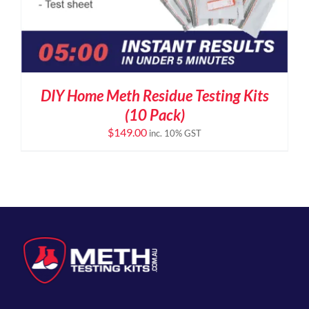
DIY Home Meth Residue Testing Kits
(10 Pack)
$
149.00
inc. 10% GST