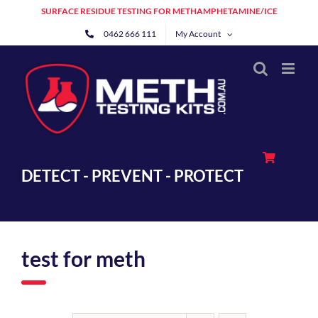
Skip
SURFACE RESIDUE TESTING FOR METHAMPHETAMINE/ICE
to
0462 666 111
My Account
content
DETECT - PREVENT - PROTECT
test for meth