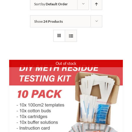
Sort by
Default Order
Show
24 Products
Out of stock