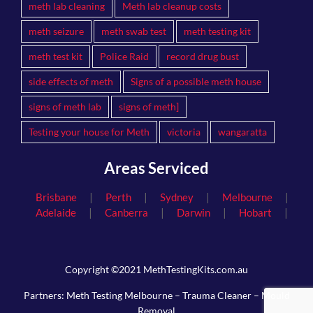
meth lab cleaning
Meth lab cleanup costs
meth seizure
meth swab test
meth testing kit
meth test kit
Police Raid
record drug bust
side effects of meth
Signs of a possible meth house
signs of meth lab
signs of meth]
Testing your house for Meth
victoria
wangaratta
Areas Serviced
|
|
|
|
Brisbane
Perth
Sydney
Melbourne
|
|
|
|
Adelaide
Canberra
Darwin
Hobart
Copyright ©2021 MethTestingKits.com.au
Partners:
Meth Testing Melbourne
–
Trauma Cleaner
–
Mould
Removal