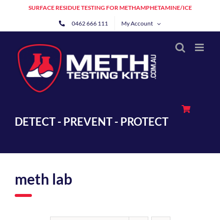
Skip
SURFACE RESIDUE TESTING FOR METHAMPHETAMINE/ICE
to
0462 666 111
My Account
content
DETECT - PREVENT - PROTECT
meth lab