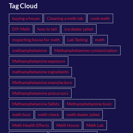
Tag Cloud
buying a house
Cleaning a meth lab
cook meth
DIY Meth
how to tell
ice dealer jailed
inspecting house for meth
Lab Testing
meth
methamphetamine
Methamphetamine contamination
Methamphetamine exposure
methamphetamine ingredients
Methamphetamine manufacture
Methamphetamine precursors
Methamphetamine Safety
Methamphetamine toxic
meth bust
meth check
meth dealer jailed
Meth Health Effects
Meth House
Meth Lab