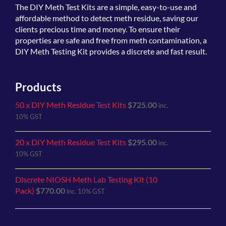
The
DIY Meth Test Kits
are a simple, easy-to-use and
affordable method to detect meth residue, saving our
clients precious time and money. To ensure their
properties are safe and free from meth contamination, a
DIY Meth Testing Kit provides a discrete and fast result.
Products
50 x DIY Meth Residue Test Kits
$
725.00
inc.
10% GST
20 x DIY Meth Residue Test Kits
$
295.00
inc.
10% GST
Discrete NIOSH Meth Lab Testing Kit (10
Pack)
$
770.00
inc. 10% GST