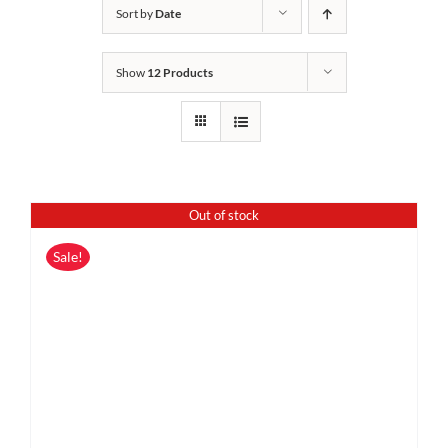
Sort by
Date
Show
12 Products
Out of stock
Sale!