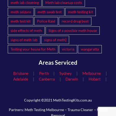
meth lab cleaning
Meth lab cleanup costs
meth seizure
meth swab test
meth testing kit
meth test kit
Police Raid
record drug bust
side effects of meth
Signs of a possible meth house
signs of meth lab
signs of meth]
Testing your house for Meth
victoria
wangaratta
Areas Serviced
|
|
|
|
Brisbane
Perth
Sydney
Melbourne
|
|
|
|
Adelaide
Canberra
Darwin
Hobart
Copyright ©2021 MethTestingKits.com.au
Partners:
Meth Testing Melbourne
–
Trauma Cleaner
–
Mould
Removal