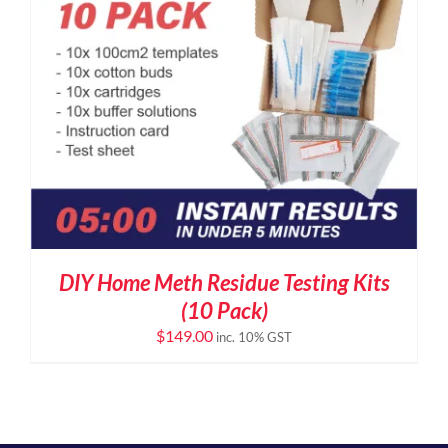
DIY Home Meth Residue Testing Kits
(10 Pack)
$
149.00
inc. 10% GST