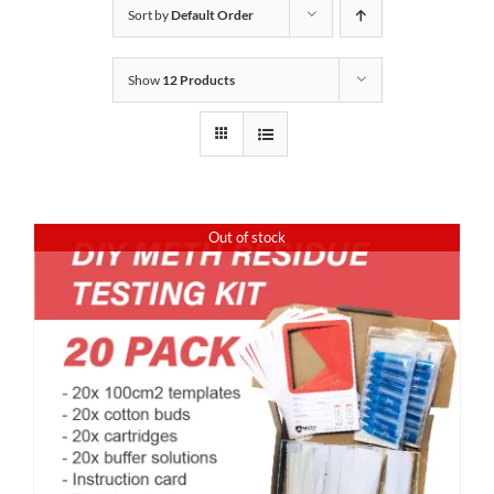
Sort by
Default Order
Show
12 Products
Out of stock