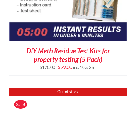
DIY Meth Residue Test Kits for
property testing (5 Pack)
Original
Current
$
99.00
$
120.00
inc. 10% GST
price
price
was:
is:
$120.00.
$99.00.
Out of stock
Sale!