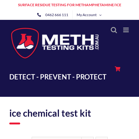
Skip
SURFACE RESIDUE TESTING FOR METHAMPHETAMINE/ICE
to
0462 666 111
My Account
content
DETECT - PREVENT - PROTECT
ice chemical test kit