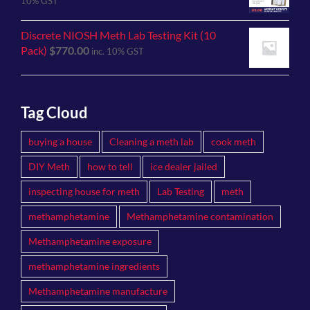
10% GST
Discrete NIOSH Meth Lab Testing Kit (10
Pack)
$
770.00
inc. 10% GST
Tag Cloud
buying a house
Cleaning a meth lab
cook meth
DIY Meth
how to tell
ice dealer jailed
inspecting house for meth
Lab Testing
meth
methamphetamine
Methamphetamine contamination
Methamphetamine exposure
methamphetamine ingredients
Methamphetamine manufacture