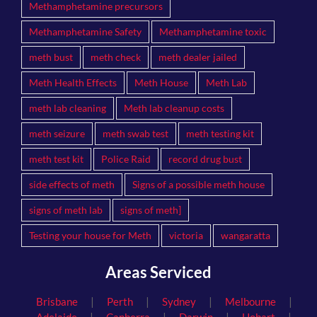
Methamphetamine precursors
Methamphetamine Safety
Methamphetamine toxic
meth bust
meth check
meth dealer jailed
Meth Health Effects
Meth House
Meth Lab
meth lab cleaning
Meth lab cleanup costs
meth seizure
meth swab test
meth testing kit
meth test kit
Police Raid
record drug bust
side effects of meth
Signs of a possible meth house
signs of meth lab
signs of meth]
Testing your house for Meth
victoria
wangaratta
Areas Serviced
|
|
|
|
Brisbane
Perth
Sydney
Melbourne
|
|
|
|