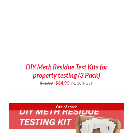
DIY Meth Residue Test Kits for
property testing (3 Pack)
Original
Current
$
64.90
$
75.00
inc. 10% GST
price
price
was:
is:
$75.00.
$64.90.
Out of stock