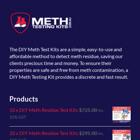
The
DIY Meth Test Kits
are a simple, easy-to-use and
affordable method to detect meth residue, saving our
clients precious time and money. To ensure their
properties are safe and free from meth contamination, a
DIY Meth Testing Kit provides a discrete and fast result.
Products
50 x DIY Meth Residue Test Kits
$
725.00
inc.
10% GST
20 x DIY Meth Residue Test Kits
$
295.00
inc.