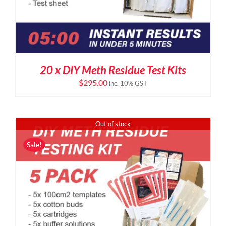
20 x DIY Meth Residue Test Kits
$
295.00
inc. 10% GST
Out of stock
Sale!