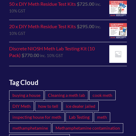
50 x DIY Meth Residue Test Kits
$
725.00
inc.
10% GST
20 x DIY Meth Residue Test Kits
$
295.00
inc.
10% GST
Discrete NIOSH Meth Lab Testing Kit (10
Pack)
$
770.00
inc. 10% GST
Tag Cloud
buying a house
Cleaning a meth lab
cook meth
DIY Meth
how to tell
ice dealer jailed
inspecting house for meth
Lab Testing
meth
methamphetamine
Methamphetamine contamination