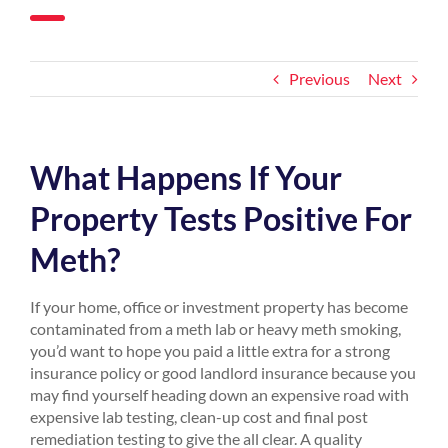
Previous
Next
What Happens If Your
Property Tests Positive For
Meth?
If your home, office or investment property has become
contaminated from a meth lab or heavy meth smoking,
you’d want to hope you paid a little extra for a strong
insurance policy or good landlord insurance because you
may find yourself heading down an expensive road with
expensive lab testing, clean-up cost and final post
remediation testing to give the all clear. A quality