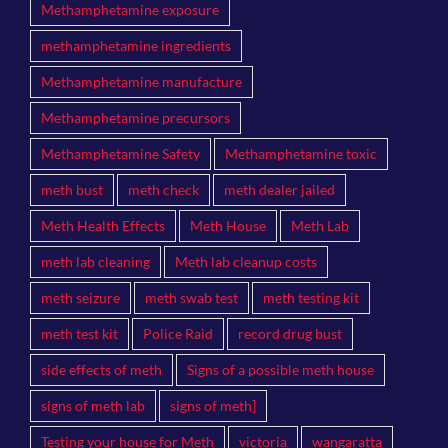
Methamphetamine exposure
methamphetamine ingredients
Methamphetamine manufacture
Methamphetamine precursors
Methamphetamine Safety
Methamphetamine toxic
meth bust
meth check
meth dealer jailed
Meth Health Effects
Meth House
Meth Lab
meth lab cleaning
Meth lab cleanup costs
meth seizure
meth swab test
meth testing kit
meth test kit
Police Raid
record drug bust
side effects of meth
Signs of a possible meth house
signs of meth lab
signs of meth]
Testing your house for Meth
victoria
wangaratta