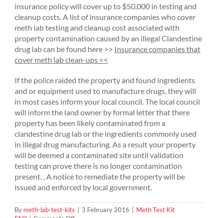
insurance policy will cover up to $50,000 in testing and
cleanup costs. A list of insurance companies who cover
meth lab testing and cleanup cost associated with
property contamination caused by an illegal Clandestine
drug lab can be found here >>
Insurance companies that
cover meth lab clean-ups <<
If the police raided the property and found ingredients
and or equipment used to manufacture drugs, they will
in most cases inform your local council. The local council
will inform the land owner by formal letter that there
property has been likely contaminated from a
clandestine drug lab or the ingredients commonly used
in illegal drug manufacturing. As a result your property
will be deemed a contaminated site until validation
testing can prove there is no longer contamination
present. , A notice to remediate the property will be
issued and enforced by local government.
By
meth-lab-test-kits
|
3 February 2016
|
Meth Test Kit