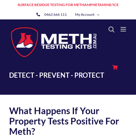
Skip
SURFACE RESIDUE TESTING FOR METHAMPHETAMINE/ICE
to
0462 666 111
My Account
content
DETECT - PREVENT - PROTECT
What Happens If Your
Property Tests Positive For
Meth?