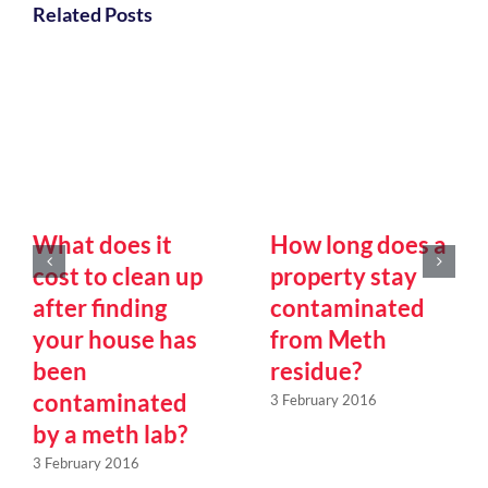
Related Posts
What does it
How long does a
cost to clean up
property stay
after finding
contaminated
your house has
from Meth
been
residue?
contaminated
3 February 2016
by a meth lab?
3 February 2016