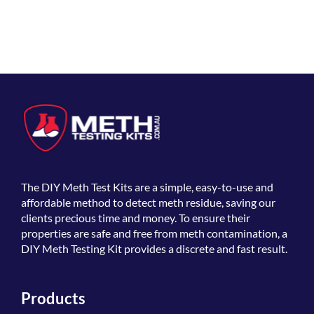
The
DIY Meth Test Kits
are a simple, easy-to-use and
affordable method to detect meth residue, saving our
clients precious time and money. To ensure their
properties are safe and free from meth contamination, a
DIY Meth Testing Kit provides a discrete and fast result.
Products