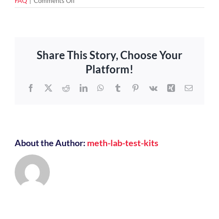
on
FAQ
|
Comments Off
What
Happens
If
Your
Property
Share This Story, Choose Your
Tests
Positive
Platform!
For
Meth?
Facebook
X
Reddit
LinkedIn
WhatsApp
Tumblr
Pinterest
Vk
Xing
Email
About the Author:
meth-lab-test-kits