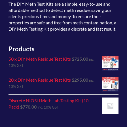
The
DIY Meth Test Kits
are a simple, easy-to-use and
affordable method to detect meth residue, saving our
clients precious time and money. To ensure their
properties are safe and free from meth contamination, a
DIY Meth Testing Kit provides a discrete and fast result.
Products
50 x DIY Meth Residue Test Kits
$
725.00
inc.
10% GST
20 x DIY Meth Residue Test Kits
$
295.00
inc.
10% GST
Discrete NIOSH Meth Lab Testing Kit (10
Pack)
$
770.00
inc. 10% GST