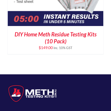
DIY Home Meth Residue Testing Kits
(10 Pack)
$
149.00
inc. 10% GST