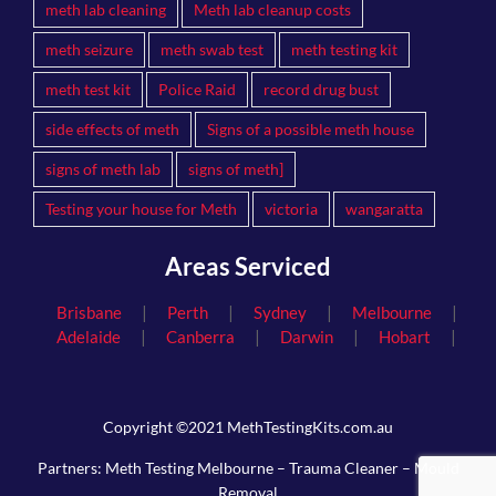
meth lab cleaning
Meth lab cleanup costs
meth seizure
meth swab test
meth testing kit
meth test kit
Police Raid
record drug bust
side effects of meth
Signs of a possible meth house
signs of meth lab
signs of meth]
Testing your house for Meth
victoria
wangaratta
Areas Serviced
|
|
|
|
Brisbane
Perth
Sydney
Melbourne
|
|
|
|
Adelaide
Canberra
Darwin
Hobart
Copyright ©2021 MethTestingKits.com.au
Partners:
Meth Testing Melbourne
–
Trauma Cleaner
–
Mould
Removal