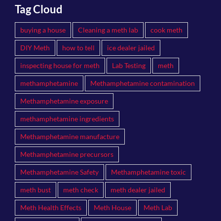
Tag Cloud
buying a house
Cleaning a meth lab
cook meth
DIY Meth
how to tell
ice dealer jailed
inspecting house for meth
Lab Testing
meth
methamphetamine
Methamphetamine contamination
Methamphetamine exposure
methamphetamine ingredients
Methamphetamine manufacture
Methamphetamine precursors
Methamphetamine Safety
Methamphetamine toxic
meth bust
meth check
meth dealer jailed
Meth Health Effects
Meth House
Meth Lab