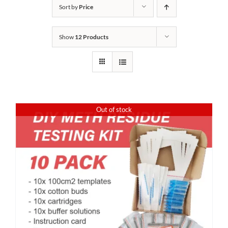
Sort by
Price
Show
12 Products
Out of stock