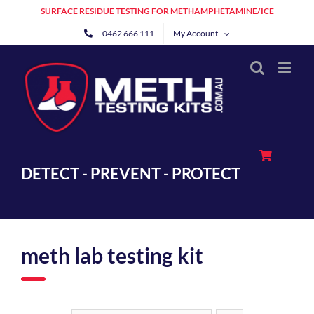
Skip
SURFACE RESIDUE TESTING FOR METHAMPHETAMINE/ICE
to
0462 666 111
My Account
content
DETECT - PREVENT - PROTECT
meth lab testing kit