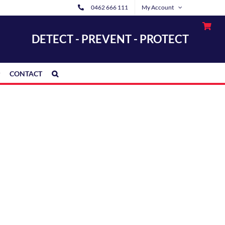
0462 666 111
My Account
DETECT - PREVENT - PROTECT
CONTACT