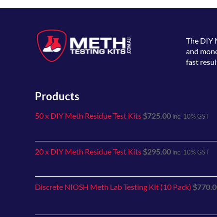
The
DIY 
and money
fast resul
Products
50 x DIY Meth Residue Test Kits
$
725.00
inc. 10% GST
20 x DIY Meth Residue Test Kits
$
295.00
inc. 10% GST
Discrete NIOSH Meth Lab Testing Kit (10 Pack)
$
770.0