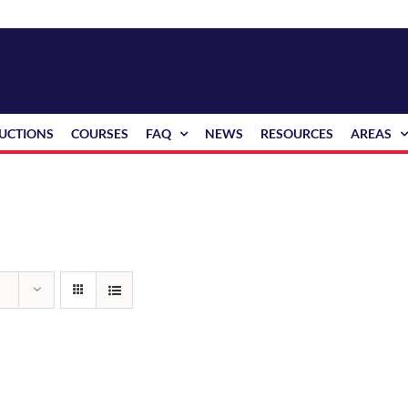
RUCTIONS
COURSES
FAQ
NEWS
RESOURCES
AREAS