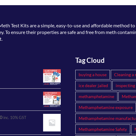
Meth Test Kits
are a simple, easy-to-use and affordable method to 
. To ensure their properties are safe and free from meth contamin
t.
Tag Cloud
buying a house
Cleaning a 
ice dealer jailed
inspecting
methamphetamine
Metham
Methamphetamine exposure
0
inc. 10% GST
Methamphetamine manufactu
Methamphetamine Safety