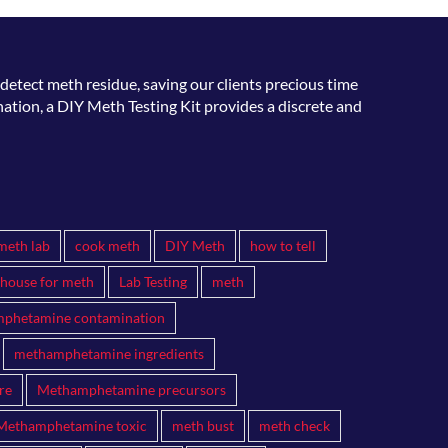
detect meth residue, saving our clients precious time
ation, a DIY Meth Testing Kit provides a discrete and
meth lab
cook meth
DIY Meth
how to tell
 house for meth
Lab Testing
meth
phetamine contamination
methamphetamine ingredients
re
Methamphetamine precursors
Methamphetamine toxic
meth bust
meth check