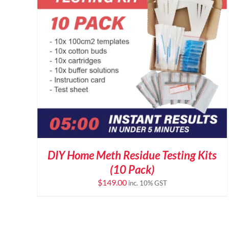
DIY Home Meth Residue Testing Kits
(10 Pack)
$
149.00
inc. 10% GST