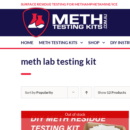
Skip
SURFACE RESIDUE TESTING FOR METHAMPHETAMINE/ICE
to
content
HOME
METH TESTING KITS
SHOP
DIY INST
meth lab testing kit
Sort by
Popularity
Show
12 Products
Out of stock