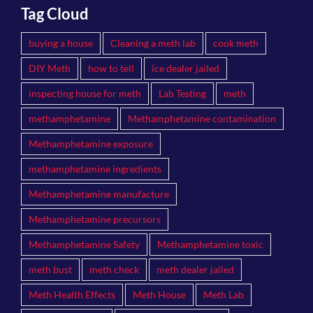
Tag Cloud
buying a house
Cleaning a meth lab
cook meth
DIY Meth
how to tell
ice dealer jailed
inspecting house for meth
Lab Testing
meth
methamphetamine
Methamphetamine contamination
Methamphetamine exposure
methamphetamine ingredients
Methamphetamine manufacture
Methamphetamine precursors
Methamphetamine Safety
Methamphetamine toxic
meth bust
meth check
meth dealer jailed
Meth Health Effects
Meth House
Meth Lab