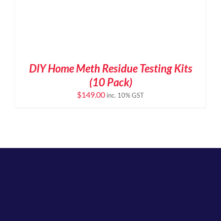
DIY Home Meth Residue Testing Kits
(10 Pack)
$
149.00
inc. 10% GST