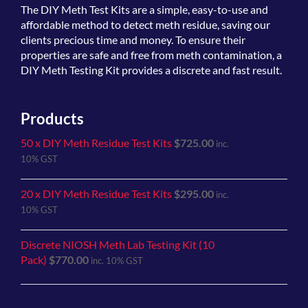
The
DIY Meth Test Kits
are a simple, easy-to-use and
affordable method to detect meth residue, saving our
clients precious time and money. To ensure their
properties are safe and free from meth contamination, a
DIY Meth Testing Kit provides a discrete and fast result.
Products
50 x DIY Meth Residue Test Kits
$
725.00
inc.
10% GST
20 x DIY Meth Residue Test Kits
$
295.00
inc.
10% GST
Discrete NIOSH Meth Lab Testing Kit (10
Pack)
$
770.00
inc. 10% GST