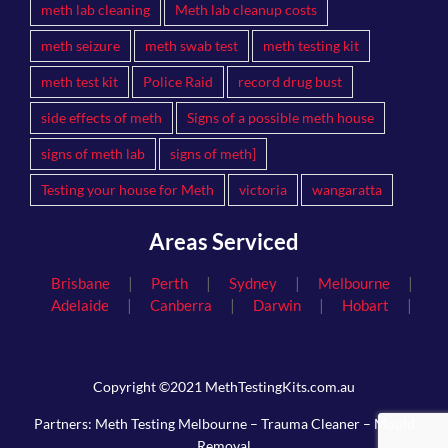
meth lab cleaning
Meth lab cleanup costs
meth seizure
meth swab test
meth testing kit
meth test kit
Police Raid
record drug bust
side effects of meth
Signs of a possible meth house
signs of meth lab
signs of meth]
Testing your house for Meth
victoria
wangaratta
Areas Serviced
|
|
|
|
Brisbane
Perth
Sydney
Melbourne
|
|
|
|
Adelaide
Canberra
Darwin
Hobart
Copyright ©2021 MethTestingKits.com.au
Partners:
Meth Testing Melbourne
–
Trauma Cleaner
–
Mould
Removal