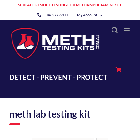
Skip
SURFACE RESIDUE TESTING FOR METHAMPHETAMINE/ICE
to
0462 666 111
My Account
content
DETECT - PREVENT - PROTECT
meth lab testing kit