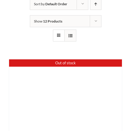
Sort by
Default Order
Show
12 Products
Out of stock