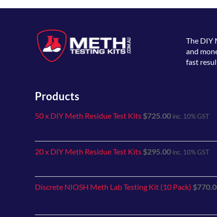
The
DIY 
and money
fast resul
Products
50 x DIY Meth Residue Test Kits
$
725.00
inc. 10% GST
20 x DIY Meth Residue Test Kits
$
295.00
inc. 10% GST
Discrete NIOSH Meth Lab Testing Kit (10 Pack)
$
770.0