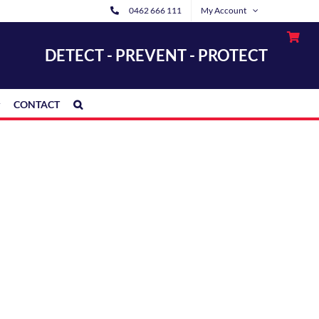
0462 666 111
My Account
DETECT - PREVENT - PROTECT
CONTACT