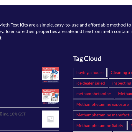
Meth Test Kits
are a simple, easy-to-use and affordable method to 
. To ensure their properties are safe and free from meth contamin
t.
Tag Cloud
buying a house
Cleaning a 
ice dealer jailed
inspecting
methamphetamine
Metham
Methamphetamine exposure
0
inc. 10% GST
Methamphetamine manufactu
Methamphetamine Safety