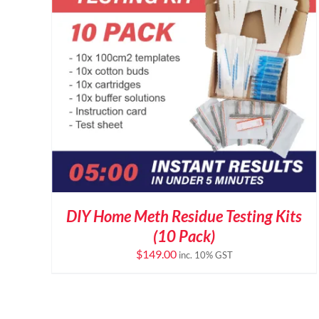
DIY Home Meth Residue Testing Kits
(10 Pack)
$
149.00
inc. 10% GST