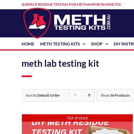
Skip
SURFACE RESIDUE TESTING FOR METHAMPHETAMINE/ICE
to
content
HOME
METH TESTING KITS
SHOP
DIY INST
meth lab testing kit
Sort by
Default Order
Show
36 Products
Out of stock