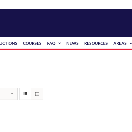
RUCTIONS
COURSES
FAQ
NEWS
RESOURCES
AREAS