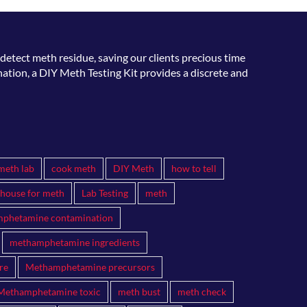
detect meth residue, saving our clients precious time
ation, a DIY Meth Testing Kit provides a discrete and
meth lab
cook meth
DIY Meth
how to tell
 house for meth
Lab Testing
meth
phetamine contamination
methamphetamine ingredients
re
Methamphetamine precursors
Methamphetamine toxic
meth bust
meth check