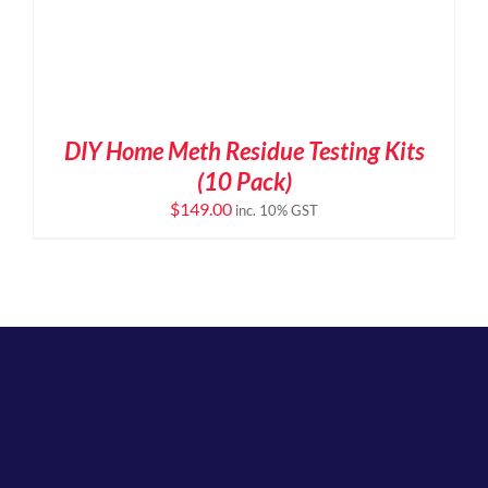
DIY Home Meth Residue Testing Kits
(10 Pack)
$
149.00
inc. 10% GST