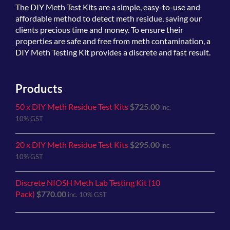
The
DIY Meth Test Kits
are a simple, easy-to-use and
affordable method to detect meth residue, saving our
clients precious time and money. To ensure their
properties are safe and free from meth contamination, a
DIY Meth Testing Kit provides a discrete and fast result.
Products
50 x DIY Meth Residue Test Kits
$
725.00
inc.
10% GST
20 x DIY Meth Residue Test Kits
$
295.00
inc.
10% GST
Discrete NIOSH Meth Lab Testing Kit (10
Pack)
$
770.00
inc. 10% GST