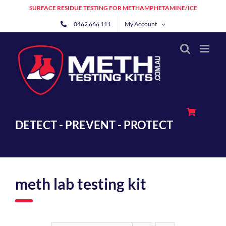
Skip
SURFACE RESIDUE TESTING FOR METHAMPHETAMINE/ICE
to
0462 666 111
My Account
content
DETECT - PREVENT - PROTECT
meth lab testing kit