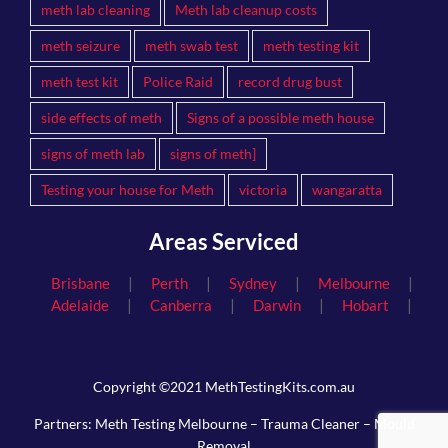
meth lab cleaning
Meth lab cleanup costs
meth seizure
meth swab test
meth testing kit
meth test kit
Police Raid
record drug bust
side effects of meth
Signs of a possible meth house
signs of meth lab
signs of meth]
Testing your house for Meth
victoria
wangaratta
Areas Serviced
|
|
|
|
Brisbane
Perth
Sydney
Melbourne
|
|
|
|
Adelaide
Canberra
Darwin
Hobart
Copyright ©2021 MethTestingKits.com.au
Partners:
Meth Testing Melbourne
–
Trauma Cleaner
–
Mould
Removal