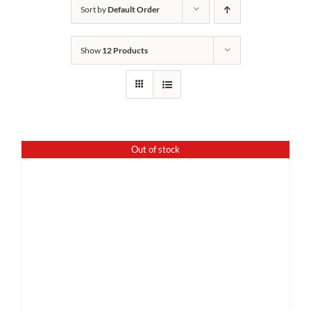
Sort by
Default Order
Show
12 Products
Out of stock