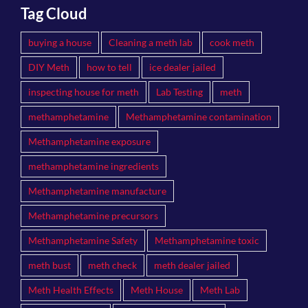
Tag Cloud
buying a house
Cleaning a meth lab
cook meth
DIY Meth
how to tell
ice dealer jailed
inspecting house for meth
Lab Testing
meth
methamphetamine
Methamphetamine contamination
Methamphetamine exposure
methamphetamine ingredients
Methamphetamine manufacture
Methamphetamine precursors
Methamphetamine Safety
Methamphetamine toxic
meth bust
meth check
meth dealer jailed
Meth Health Effects
Meth House
Meth Lab